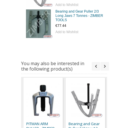
Add to Wishlist
Bearing and Gear Puller 2/3
Long Jaws 7 Tonnes - ZIMBER
TOOLS
€77.44
Add to Wishlist
You may also be interested in
the following product(s)
Bearing 
Puller 2/
Jaws 7 To
PITMAN ARM
Bearing and Gear
ZIMBER 