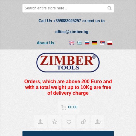
Call Us +359882025257 or text us to
office@zimber.bg
About Us
Orders, which are above 200 Euro and
with a total weight up to 10Kg are free
of delivery charge
€0.00