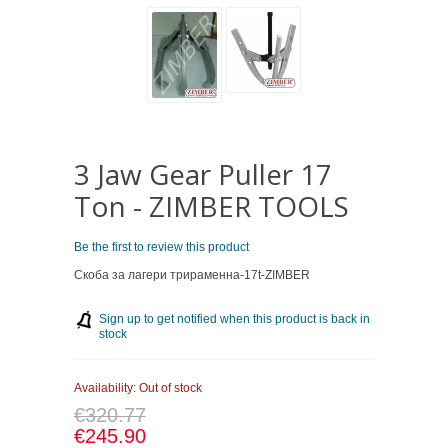
3 Jaw Gear Puller 17
Ton - ZIMBER TOOLS
Be the first to review this product
Скоба за лагери трираменна-17t-ZIMBER
Sign up to get notified when this product is back in
stock
Availability:
Out of stock
€320.77
€245.90