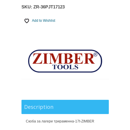
SKU:
ZR-36PJT17123
Add to Wishlist
Description
Скоба за лагери трираменна-17t-ZIMBER