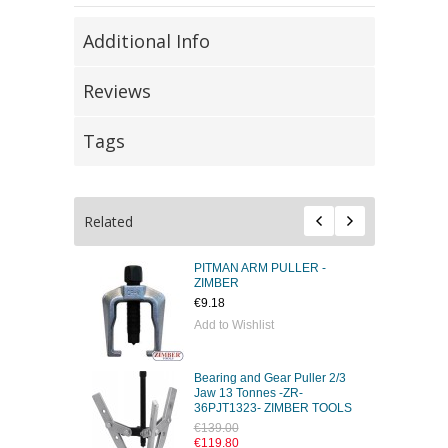
Additional Info
Reviews
Tags
Related
PITMAN ARM PULLER -
ZIMBER
€9.18
Add to Wishlist
Bearing and Gear Puller 2/3
Jaw 13 Tonnes -ZR-
36PJT1323- ZIMBER TOOLS
€139.00
€119.80