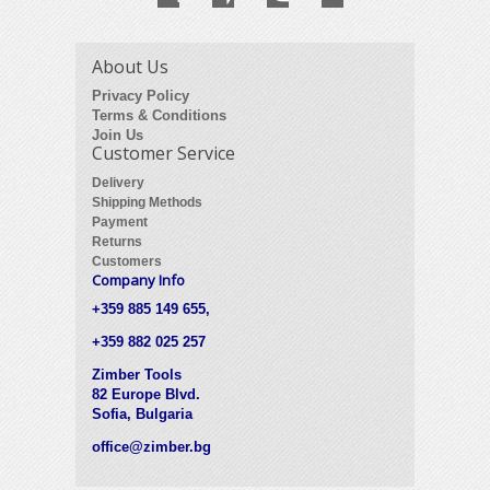
About Us
Privacy Policy
Terms & Conditions
Join Us
Customer Service
Delivery
Shipping Methods
Payment
Returns
Customers
Company Info
+359 885 149 655,
+359 882 025 257
Zimber Tools
82 Europe Blvd.
Sofia, Bulgaria
office@zimber.bg