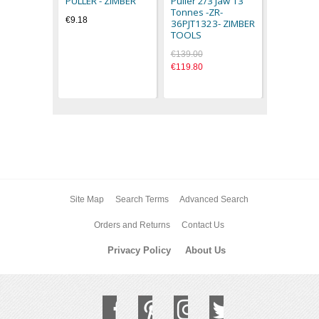
PULLER - ZIMBER
Puller 2/3 Jaw 13
€77.44
Tonnes -ZR-
€9.18
36PJT1323- ZIMBER
TOOLS
€139.00
€119.80
Site Map
Search Terms
Advanced Search
Orders and Returns
Contact Us
Privacy Policy
About Us