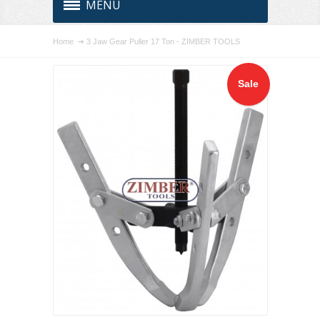
MENU
Home
3 Jaw Gear Puller 17 Ton - ZIMBER TOOLS
Sale