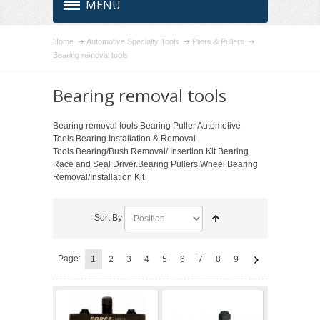
MENU
Home
Automotive Specialty Tools
Pliers & Pullers
Bearing removal tools
Bearing removal tools
Bearing removal tools.Bearing Puller Automotive
Tools.Bearing Installation & Removal
Tools.Bearing/Bush Removal/ Insertion Kit.Bearing
Race and Seal Driver.Bearing Pullers.Wheel Bearing
Removal/Installation Kit
Sort By
Page:
1
2
3
4
5
6
7
8
9