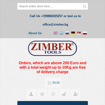
Call Us +359882025257 or text us to
office@zimber.bg
About Us
Orders, which are above 200 Euro and
with a total weight up to 10Kg are free
of delivery charge
€0.00