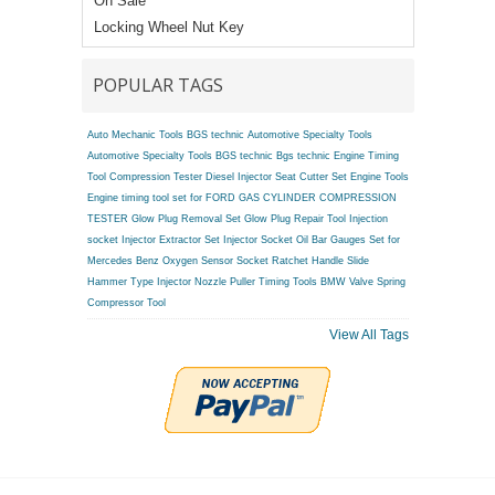
On Sale
Locking Wheel Nut Key
POPULAR TAGS
Auto Mechanic Tools BGS technic
Automotive Specialty Tools
Automotive Specialty Tools BGS technic
Bgs technic Engine Timing
Tool
Compression Tester
Diesel Injector Seat Cutter Set
Engine Tools
Engine timing tool set for FORD
GAS CYLINDER COMPRESSION
TESTER
Glow Plug Removal Set
Glow Plug Repair Tool
Injection
socket
Injector Extractor Set
Injector Socket
Oil Bar Gauges Set for
Mercedes Benz
Oxygen Sensor Socket
Ratchet Handle
Slide
Hammer Type Injector Nozzle Puller
Timing Tools BMW
Valve Spring
Compressor Tool
View All Tags