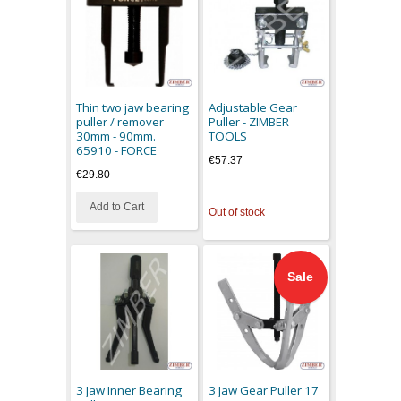
Thin two jaw bearing
Adjustable Gear
puller / remover
Puller - ZIMBER
30mm - 90mm.
TOOLS
65910 - FORCE
€57.37
€29.80
Add to Cart
Out of stock
Sale
3 Jaw Inner Bearing
3 Jaw Gear Puller 17