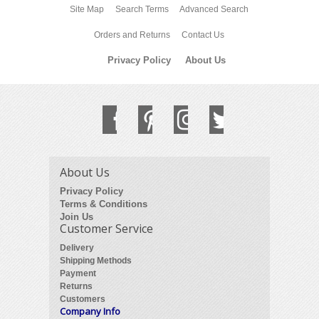
Site Map
Search Terms
Advanced Search
Orders and Returns
Contact Us
Privacy Policy
About Us
About Us
Privacy Policy
Terms & Conditions
Join Us
Customer Service
Delivery
Shipping Methods
Payment
Returns
Customers
Company Info