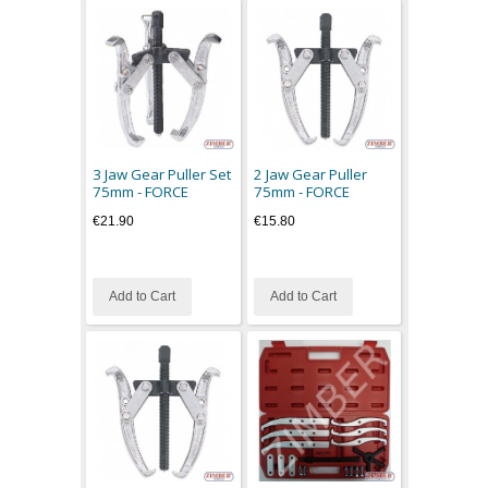
3 Jaw Gear Puller Set
2 Jaw Gear Puller
75mm - FORCE
75mm - FORCE
€21.90
€15.80
Add to Cart
Add to Cart