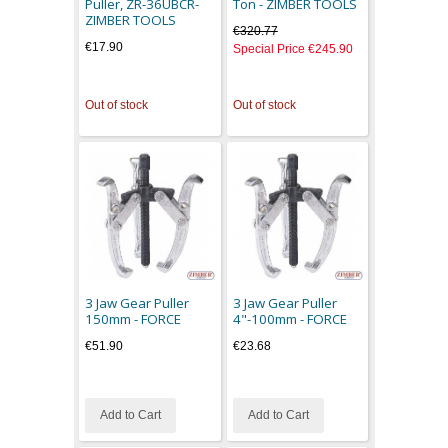
Puller, ZR-36UBCR-
Ton - ZIMBER TOOLS
ZIMBER TOOLS
€320.77
€17.90
Special Price
€245.90
Out of stock
Out of stock
3 Jaw Gear Puller
3 Jaw Gear Puller
150mm - FORCE
4"-100mm - FORCE
€51.90
€23.68
Add to Cart
Add to Cart