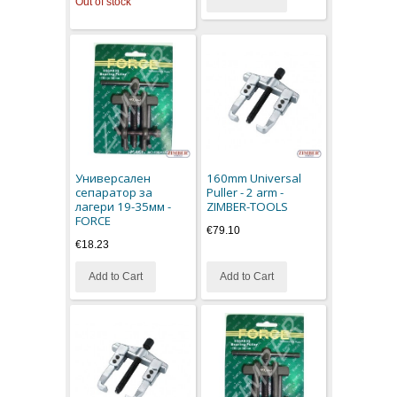
Out of stock
Универсален
160mm Universal
сепаратор за
Puller - 2 arm -
лагери 19-35мм -
ZIMBER-TOOLS
FORCE
€79.10
€18.23
Add to Cart
Add to Cart