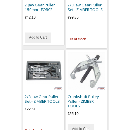
2 Jaw Gear Puller
2/3 Jaw Gear Puller
150mm - FORCE
Set - ZIMBER TOOLS
€42.10
€99.80
Add to Cart
Out of stock
2/3 Jaw Gear Puller
Crankshaft Pulley
Set - ZIMBER TOOLS
Puller - ZIMBER
TOOLS
€22.61
€55.10
Add to Cart