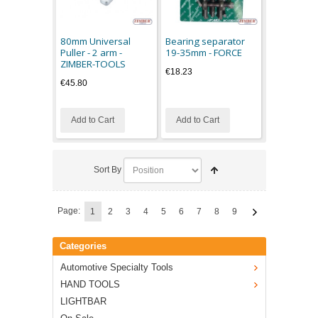
80mm Universal
Bearing separator
Puller - 2 arm -
19-35mm - FORCE
ZIMBER-TOOLS
€18.23
€45.80
Add to Cart
Add to Cart
Sort By
Page:
1
2
3
4
5
6
7
8
9
Categories
Automotive Specialty Tools
HAND TOOLS
LIGHTBAR