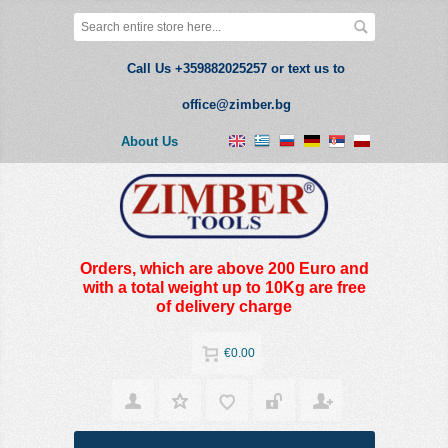
Call Us +359882025257 or text us to
office@zimber.bg
About Us
Orders, which are above 200 Euro and
with a total weight up to 10Kg are free
of delivery charge
€0.00