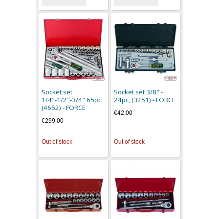
Socket set
Socket set 3/8" -
1/4"-1/2"-3/4" 65pc.
24pc, (3251) - FORCE
(4652) - FORCE
€42.00
€299.00
Out of stock
Out of stock