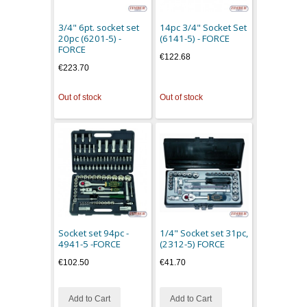
3/4" 6pt. socket set
14pc 3/4" Socket Set
20pc (6201-5) -
(6141-5) - FORCE
FORCE
€122.68
€223.70
Out of stock
Out of stock
Socket set 94pc -
1/4" Socket set 31pc,
4941-5 -FORCE
(2312-5) FORCE
€102.50
€41.70
Add to Cart
Add to Cart