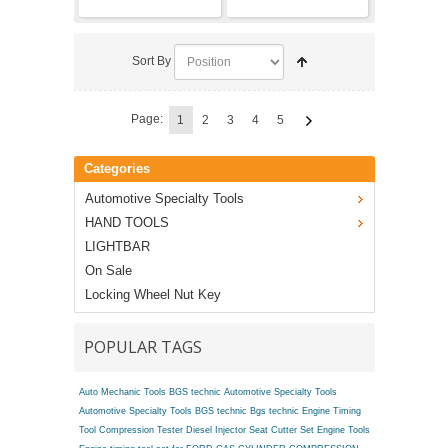
Sort By
Page:
1
2
3
4
5
Categories
Automotive Specialty Tools
HAND TOOLS
LIGHTBAR
On Sale
Locking Wheel Nut Key
POPULAR TAGS
Auto Mechanic Tools BGS technic
Automotive Specialty Tools
Automotive Specialty Tools BGS technic
Bgs technic Engine Timing
Tool
Compression Tester
Diesel Injector Seat Cutter Set
Engine Tools