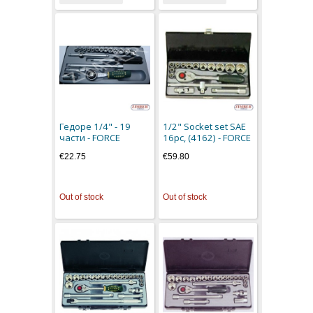
Гедоре 1/4" - 19
1/2" Socket set SAE
части - FORCE
16pc, (4162) - FORCE
€22.75
€59.80
Out of stock
Out of stock