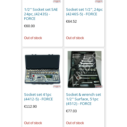
1/2" Socket set SAE
Socket set 1/2", 24pc
24pc, (4243S) -
(4246S-5) - FORCE
FORCE
€64.52
€60.00
Out of stock
Out of stock
Socket set 41pc
Socket & wrench set
(4412-5) - FORCE
1/2" Surface, 51pc
(4512) - FORCE
€112.90
€77.03
Out of stock
Out of stock