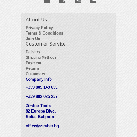
About Us
Privacy Policy
Terms & Conditions
Join Us
Customer Service
Delivery
Shipping Methods
Payment
Returns
Customers
Company Info
+359 885 149 655,
+359 882 025 257
Zimber Tools
82 Europe Blvd.
Sofia, Bulgaria
office@zimber.bg