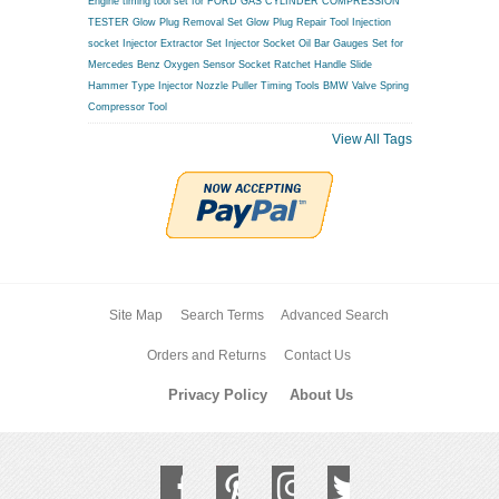
Engine timing tool set for FORD
GAS CYLINDER COMPRESSION
TESTER
Glow Plug Removal Set
Glow Plug Repair Tool
Injection
socket
Injector Extractor Set
Injector Socket
Oil Bar Gauges Set for
Mercedes Benz
Oxygen Sensor Socket
Ratchet Handle
Slide
Hammer Type Injector Nozzle Puller
Timing Tools BMW
Valve Spring
Compressor Tool
View All Tags
Site Map
Search Terms
Advanced Search
Orders and Returns
Contact Us
Privacy Policy
About Us