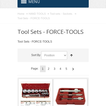
MENU
Home
HAND TOOLS
Tool sets - Sockets.
Tool Sets - FORCE-TOOLS
Tool Sets - FORCE-TOOLS
Tool Sets - FORCE-TOOLS
Sort By
Page:
1
2
3
4
5