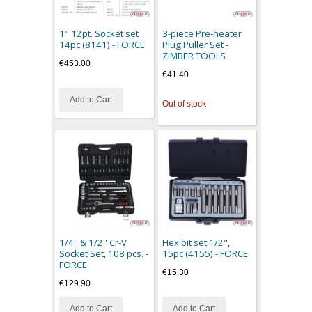
1" 12pt. Socket set
3-piece Pre-heater
14pc (8141) - FORCE
Plug Puller Set -
ZIMBER TOOLS
€453.00
€41.40
Add to Cart
Out of stock
1/4'' & 1/2'' Cr-V
Hex bit set 1/2",
Socket Set, 108 pcs. -
15pc (4155) - FORCE
FORCE
€15.30
€129.90
Add to Cart
Add to Cart