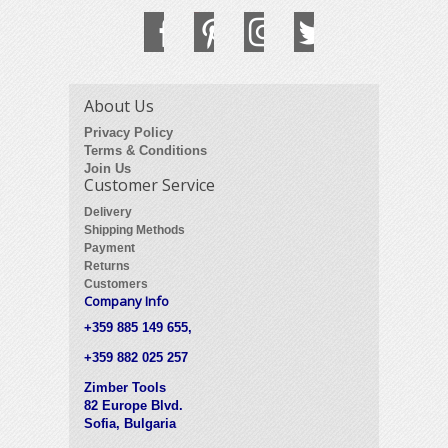
About Us
Privacy Policy
Terms & Conditions
Join Us
Customer Service
Delivery
Shipping Methods
Payment
Returns
Customers
Company Info
+359 885 149 655,
+359 882 025 257
Zimber Tools
82 Europe Blvd.
Sofia, Bulgaria