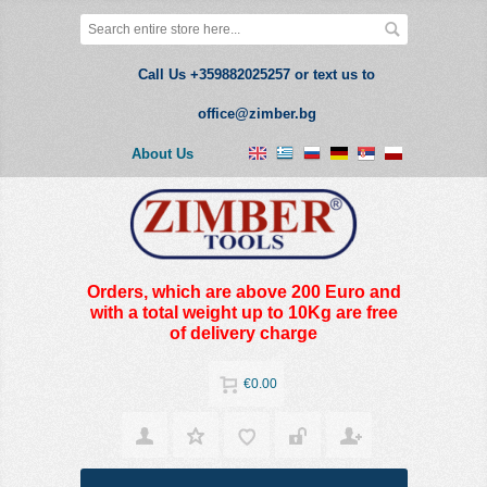
Call Us +359882025257 or text us to
office@zimber.bg
About Us
Orders, which are above 200 Euro and
with a total weight up to 10Kg are free
of delivery charge
€0.00