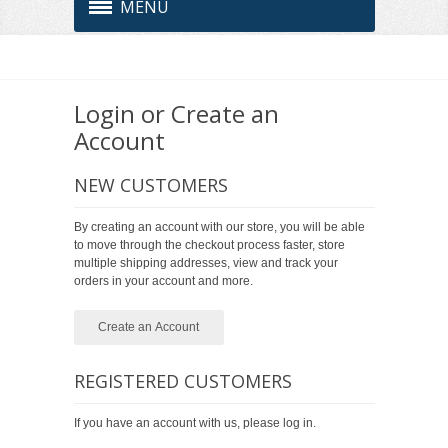
MENU
Login or Create an
Account
NEW CUSTOMERS
By creating an account with our store, you will be able
to move through the checkout process faster, store
multiple shipping addresses, view and track your
orders in your account and more.
Create an Account
REGISTERED CUSTOMERS
If you have an account with us, please log in.