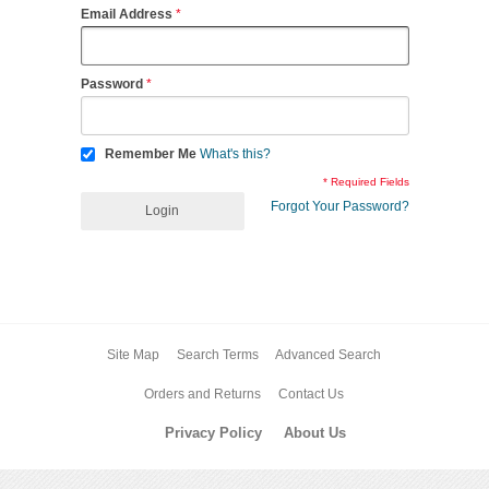
Email Address
Password
Remember Me
What's this?
* Required Fields
Forgot Your Password?
Login
Site Map
Search Terms
Advanced Search
Orders and Returns
Contact Us
Privacy Policy
About Us