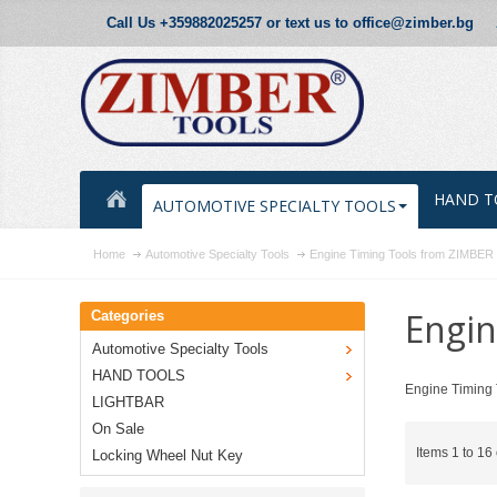
Call Us +359882025257 or text us to office@zimber.bg
HAND T
AUTOMOTIVE SPECIALTY TOOLS
Home
Automotive Specialty Tools
Engine Timing Tools from ZIMBE
Engin
Categories
Automotive Specialty Tools
HAND TOOLS
Engine Timing 
LIGHTBAR
On Sale
Items 1 to 16 
Locking Wheel Nut Key