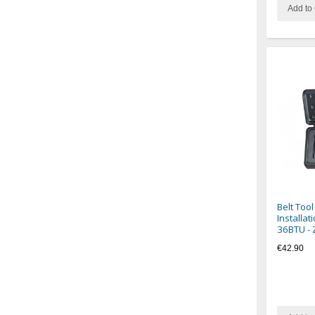
Add to 
Belt Tool
Installat
36BTU -
€42.90