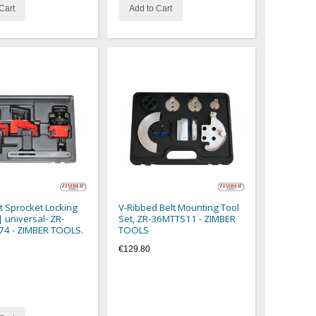
Cart
Add to Cart
 Sprocket Locking
V-Ribbed Belt Mounting Tool
| universal- ZR-
Set, ZR-36MTTS11 - ZIMBER
74 - ZIMBER TOOLS.
TOOLS
€129.80