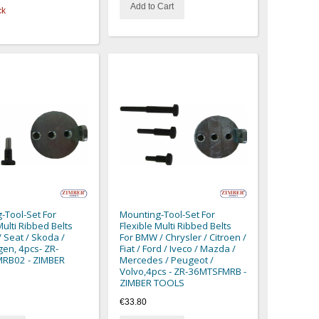
Add to Cart
ck
-Tool-Set For
Mounting-Tool-Set For
Multi Ribbed Belts
Flexible Multi Ribbed Belts
/ Seat / Skoda /
For BMW / Chrysler / Citroen /
en, 4pcs- ZR-
Fiat / Ford / Iveco / Mazda /
RB02 - ZIMBER
Mercedes / Peugeot /
Volvo,4pcs - ZR-36MTSFMRB -
ZIMBER TOOLS
€33.80