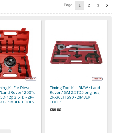
Page:
1
2
3
ing Kit For Diesel
Timing Tool Kit - BMW / Land
"Land Rover" 200Tdi
Rover / GM 2.5TD5 engines,
5D(12J) 2.5TD - ZR-
ZR-36ETTS90 - ZIMBER
93 - ZIMBER TOOLS.
TOOLS
€89.80