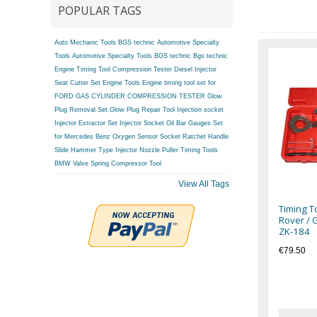
POPULAR TAGS
Auto Mechanic Tools BGS technic
Automotive Specialty
Tools
Automotive Specialty Tools BGS technic
Bgs technic
Engine Timing Tool
Compression Tester
Diesel Injector
Seat Cutter Set
Engine Tools
Engine timing tool set for
FORD
GAS CYLINDER COMPRESSION TESTER
Glow
Plug Removal Set
Glow Plug Repair Tool
Injection socket
Injector Extractor Set
Injector Socket
Oil Bar Gauges Set
for Mercedes Benz
Oxygen Sensor Socket
Ratchet Handle
Slide Hammer Type Injector Nozzle Puller
Timing Tools
BMW
Valve Spring Compressor Tool
View All Tags
Timing T
Rover / 
ZK-184
€79.50