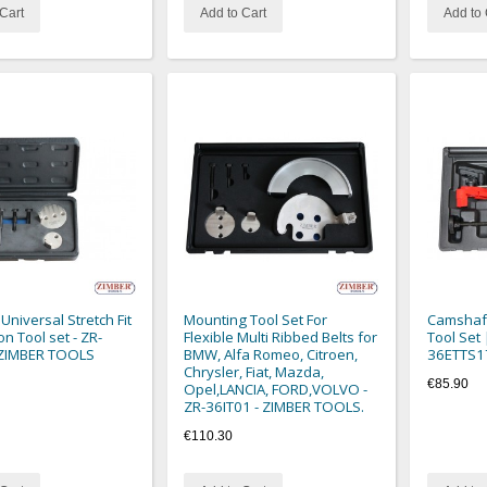
Cart
Add to Cart
Add to 
 Universal Stretch Fit
Mounting Tool Set For
Camshaft
ion Tool set - ZR-
Flexible Multi Ribbed Belts for
Tool Set 
 ZIMBER TOOLS
BMW, Alfa Romeo, Citroen,
36ETTS1
Chrysler, Fiat, Mazda,
€85.90
Opel,LANCIA, FORD,VOLVO -
ZR-36IT01 - ZIMBER TOOLS.
€110.30