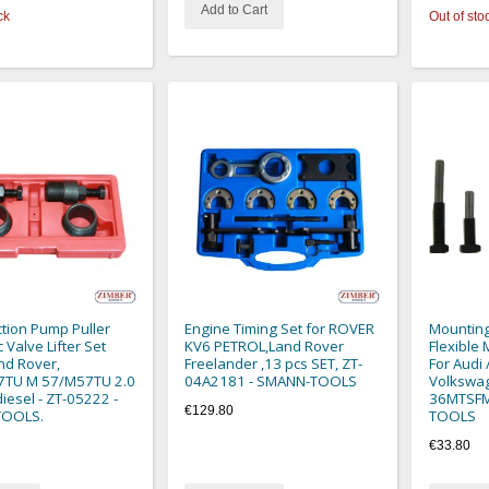
Add to Cart
ck
Out of sto
ction Pump Puller
Engine Timing Set for ROVER
Mounting
 Valve Lifter Set
KV6 PETROL,Land Rover
Flexible 
nd Rover,
Freelander ,13 pcs SET, ZT-
For Audi 
TU M 57/M57TU 2.0
04A2181 - SMANN-TOOLS
Volkswag
diesel - ZT-05222 -
36MTSFM
€129.80
TOOLS.
TOOLS
€33.80