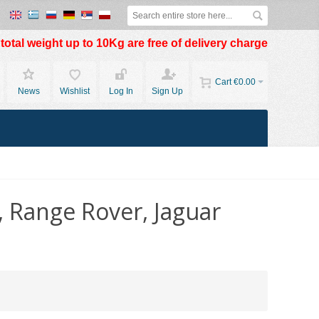
otal weight up to 10Kg are free of delivery charge
Cart
€0.00
News
Wishlist
Log In
Sign Up
, Range Rover, Jaguar