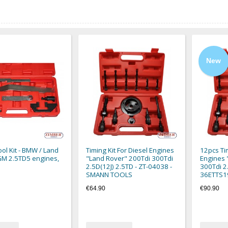
New
ool Kit - BMW / Land
Timing Kit For Diesel Engines
12pcs Tim
GM 2.5TD5 engines,
"Land Rover" 200Tdi 300Tdi
Engines 
2.5D(12J) 2.5TD - ZT-04038 -
300Tdi 2.
SMANN TOOLS
36ETTS1
€64.90
€90.90