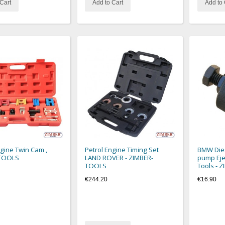
Cart
Add to Cart
Add to 
ngine Twin Cam ,
Petrol Engine Timing Set
BMW Dies
TOOLS
LAND ROVER - ZIMBER-
pump Eje
TOOLS
Tools - 
€244.20
€16.90