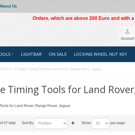
About Us
Orders, which are above 200 Euro and with a t
Account
OOLS
LIGHTBAR
ON SALE
LOCKING WHEEL NUT KEY
R TOOLS
Engine Timing Tools for Land Rover, Range Rover, Jaguar
e Timing Tools for Land Rover
Tools for Land Rover, Range Rover, Jaguar
of 47 total
Sort By
Show
per page