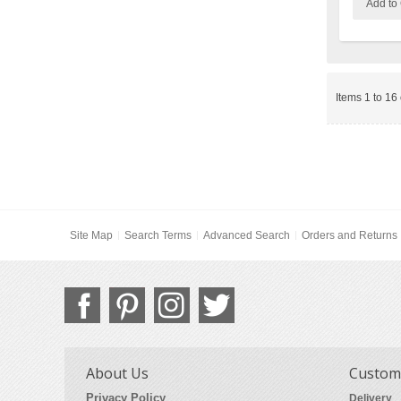
Add to 
Items 1 to 16 
Site Map
Search Terms
Advanced Search
Orders and Returns
About Us
Custome
Privacy Policy
Delivery