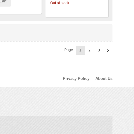
Cart
Out of stock
Page:
1
2
3
Privacy Policy
About Us