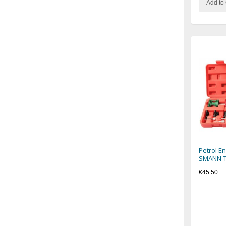
Add to 
Petrol E
SMANN-
€45.50