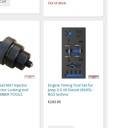
Cart
Out of stock
el M47 Injector
Engine Timing Tool Set for
ctor Locking tool
Jeep 3.0 V6 Diesel (9695) -
ZIMBER TOOLS
BGS technic
€183.00