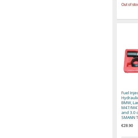
Out of sto
Fuel Inje
Hydraulic
BMW, La
M47/M47
and 3.0 
SMANN 
€28.90