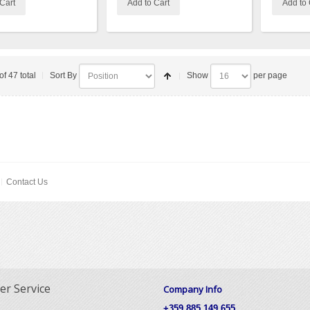
Cart
Add to Cart
Add to 
of 47 total
Sort By
Show
per page
Contact Us
r Service
Company Info
+359 885 149 655,