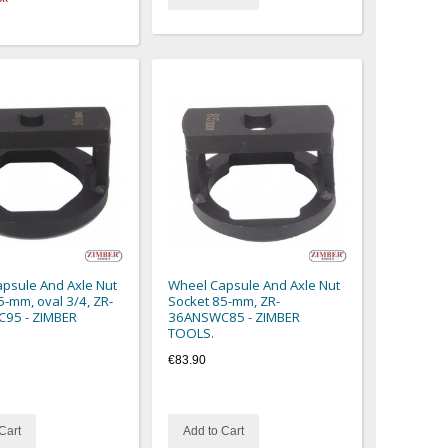
psule And Axle Nut
Wheel Capsule And Axle Nut
5-mm, oval 3/4, ZR-
Socket 85-mm, ZR-
95 - ZIMBER
36ANSWC85 - ZIMBER
TOOLS.
€83.90
Cart
Add to Cart