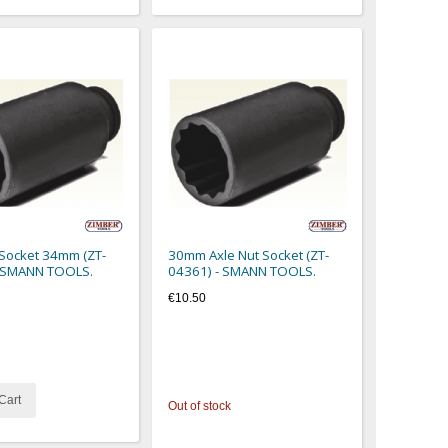
 Socket 34mm (ZT-
30mm Axle Nut Socket (ZT-
- SMANN TOOLS.
04361) - SMANN TOOLS.
€10.50
Cart
Out of stock