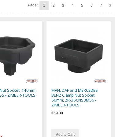
Page:
1
2
3
4
5
6
7
 Nut Socket ,140mm,
MAN, DAF and MERCEDES
SS - ZIMBER-TOOLS.
BENZ Clamp Nut Socket,
56mm, ZR-36CNSBM56 -
ZIMBER-TOOLS.
€69.00
Add to Cart
ck