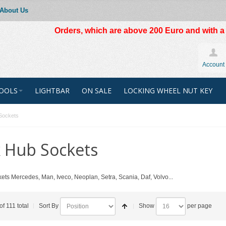
About Us
Orders, which are above 200 Euro and with a t
Account
OOLS
LIGHTBAR
ON SALE
LOCKING WHEEL NUT KEY
Sockets
 Hub Sockets
ets Mercedes, Man, Iveco, Neoplan, Setra, Scania, Daf, Volvo...
of 111 total
Sort By
Show
per page