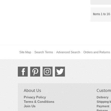
Items 1 to 16 
Site Map
Search Terms
Advanced Search
Orders and Returns
About Us
Custome
Privacy Policy
Delivery
Terms & Conditions
Shipping 
Join Us
Payment
Returns