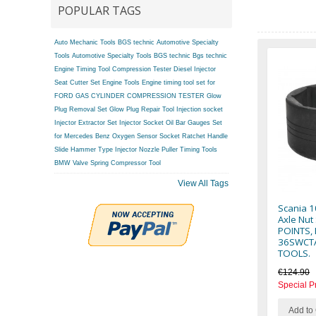
POPULAR TAGS
Auto Mechanic Tools BGS technic
Automotive Specialty
Tools
Automotive Specialty Tools BGS technic
Bgs technic
Engine Timing Tool
Compression Tester
Diesel Injector
Seat Cutter Set
Engine Tools
Engine timing tool set for
FORD
GAS CYLINDER COMPRESSION TESTER
Glow
Plug Removal Set
Glow Plug Repair Tool
Injection socket
Injector Extractor Set
Injector Socket
Oil Bar Gauges Set
for Mercedes Benz
Oxygen Sensor Socket
Ratchet Handle
Slide Hammer Type Injector Nozzle Puller
Timing Tools
BMW
Valve Spring Compressor Tool
View All Tags
Scania 1
Axle Nut
POINTS, 
36SWCTA
TOOLS.
€124.90
Special P
Add to 