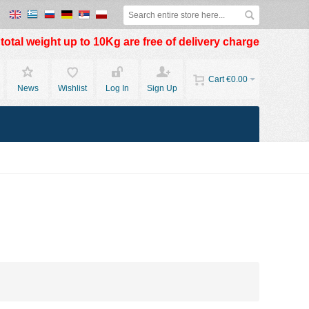
otal weight up to 10Kg are free of delivery charge
Cart
€0.00
News
Wishlist
Log In
Sign Up