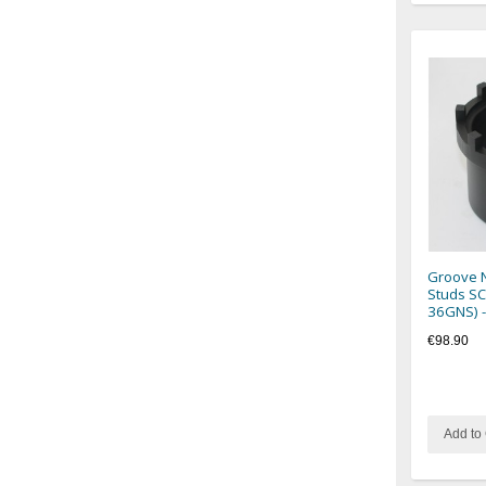
Groove N
Studs SC
36GNS) 
€98.90
Add to 