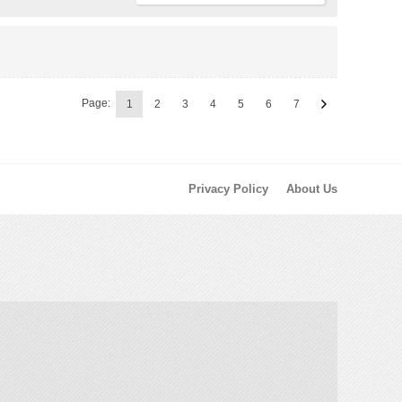
Page:
1
2
3
4
5
6
7
Privacy Policy
About Us