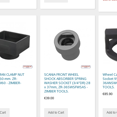
MAN CLAMP NUT
SCANIA FRONT WHEEL
Wheel Ca
60-mm. ZR-
SHOCK ABSORBER SPRING
Socket 9
60 - ZIMBER-
WASHER SOCKET (3/4”DR) 28
36ANSWC
x 37mm, ZR-36SWSFWSAS -
TOOLS.
ZIMBER TOOLS.
€85.90
€39.00
Cart
Add to Cart
Add to 