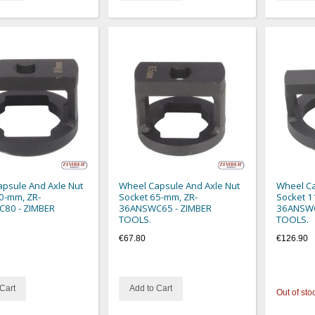
psule And Axle Nut
Wheel Capsule And Axle Nut
Wheel Ca
0-mm, ZR-
Socket 65-mm, ZR-
Socket 1
80 - ZIMBER
36ANSWC65 - ZIMBER
36ANSWC
TOOLS.
TOOLS.
€67.80
€126.90
Cart
Add to Cart
Out of sto