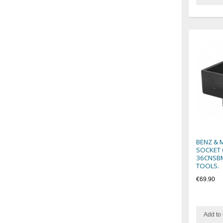
BENZ & 
SOCKET 
36CNSBM
TOOLS.
€69.90
Add to 