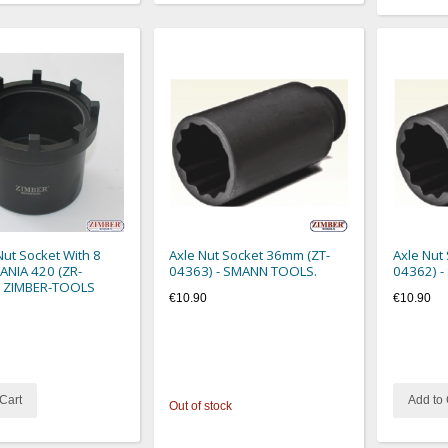
ut Socket With 8
Axle Nut Socket 36mm (ZT-
Axle Nut
ANIA 420 (ZR-
04363) - SMANN TOOLS.
04362) 
- ZIMBER-TOOLS
€10.90
€10.90
Cart
Add to 
Out of stock