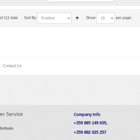
of 111 total
Sort By
Show
per page
Contact Us
r Service
Company Info
+359 885 149 655,
Methods
+359 882 025 257