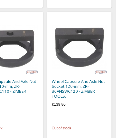
psule And Axle Nut
Wheel Capsule And Axle Nut
10-mm, ZR-
Socket 120-mm, ZR-
110 - ZIMBER
36ANSWC120 - ZIMBER
TOOLS.
€139.80
ck
Out of stock