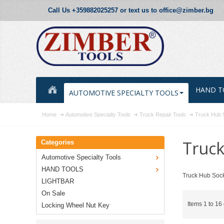
Call Us +359882025257 or text us to office@zimber.bg
HAND T
AUTOMOTIVE SPECIALTY TOOLS
Home
Automotive Specialty Tools
Truck Repair Tools
Truck Hub 
Truck
Categories
Automotive Specialty Tools
HAND TOOLS
Truck Hub Sock
LIGHTBAR
On Sale
Items 1 to 16 
Locking Wheel Nut Key