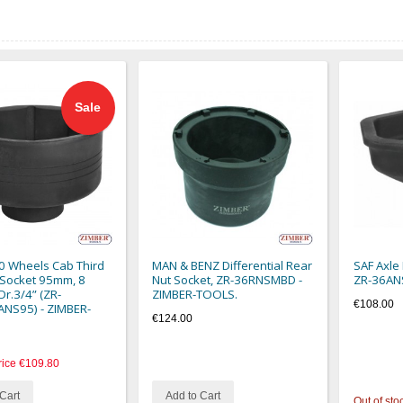
Sale
0 Wheels Cab Third
MAN & BENZ Differential Rear
SAF Axle
 Socket 95mm, 8
Nut Socket, ZR-36RNSMBD -
ZR-36AN
Dr.3/4” (ZR-
ZIMBER-TOOLS.
€108.00
NS95) - ZIMBER-
€124.00
rice
€109.80
Cart
Add to Cart
Out of sto