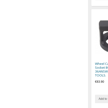
Wheel Ca
Socket 8
36ANSWC
TOOLS.
€83.90
Add to 