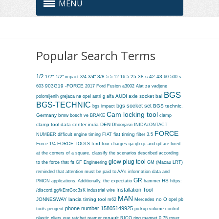
MENU
Popular Search Terms
1/2
1/2"
3/4
3/8
25
38 s
42
43
60
1/2" impact
3/4"
5.5
12
16 5
500 s
903G19 -FORCE
603
2017 Ford Fusion
a3002
Alat za vadjene
BGS
AUDI
axle socket
bal
polomljenih grejaca na opel astri g
alfa
BGS-TECHNIC
bgs socket set
BGS technic.
bgs impact
Cam locking tool
Germany
bmw
bosch ve
BRAKE
clamp
clamp tool
data center india
DEN
Dhoorjasri INIDAcONTACT
FORCE
fiat timing
NUMBER
difficult
engine timing
FIAT
filter 3.5
ford
Force 1/4
FORCE TOOLS
four charges qa qb qc and qd are fixed
at the corners of a square. classify the scenarios described according
glow plug tool
fs
GF Engineering
GM (Macau LRT)
to the force that
reminded that attention must be paid to AA's information data and
GR
PMCN applications. Additionally, the expectatio
HS
hammer
https:
Installation Tool
/discord.gg/kEntGxc3sK
industrial wire
MAN
JONNESWAY
lancia timing tool
no O
m62
Mercedes
opel
pb
phone number 15805149925
tools
peugeot
pickup volume control
renault
plastic
pliers
que
ratchet
reamer
RICO
ring magnet 0.75
rover