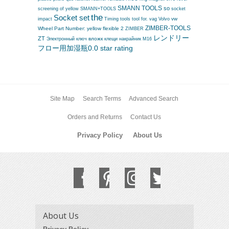
SMANN TOOLS
so
screening of yellow
SMANN+TOOLS
socket
the
Socket set
vag
vw
impact
Timing tools
tool for.
Volvo
ZIMBER-TOOLS
Wheel Part Number:
yellow flexible 2
ZIMBER
レンドリー
ZT
вложк
Электронный ключ
клещи
накрайник M16
フロー用加湿瓶0.0 star rating
Site Map
Search Terms
Advanced Search
Orders and Returns
Contact Us
Privacy Policy
About Us
About Us