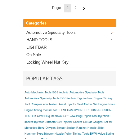
Page:
1
2
Categories
Automotive Specialty Tools
HAND TOOLS
LIGHTBAR
On Sale
Locking Wheel Nut Key
POPULAR TAGS
Auto Mechanic Tools BGS technic
Automotive Specialty Tools
Automotive Specialty Tools BGS technic
Bgs technic Engine Timing
Tool
Compression Tester
Diesel Injector Seat Cutter Set
Engine Tools
Engine timing tool set for FORD
GAS CYLINDER COMPRESSION
TESTER
Glow Plug Removal Set
Glow Plug Repair Tool
Injection
socket
Injector Extractor Set
Injector Socket
Oil Bar Gauges Set for
Mercedes Benz
Oxygen Sensor Socket
Ratchet Handle
Slide
Hammer Type Injector Nozzle Puller
Timing Tools BMW
Valve Spring