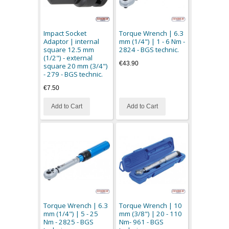
Impact Socket
Torque Wrench | 6.3
Adaptor | internal
mm (1/4") | 1 - 6 Nm -
square 12.5 mm
2824 - BGS technic.
(1/2") - external
€43.90
square 20 mm (3/4")
- 279 - BGS technic.
€7.50
Add to Cart
Add to Cart
Torque Wrench | 6.3
Torque Wrench | 10
mm (1/4") | 5 - 25
mm (3/8") | 20 - 110
Nm - 2825 - BGS
Nm- 961 - BGS