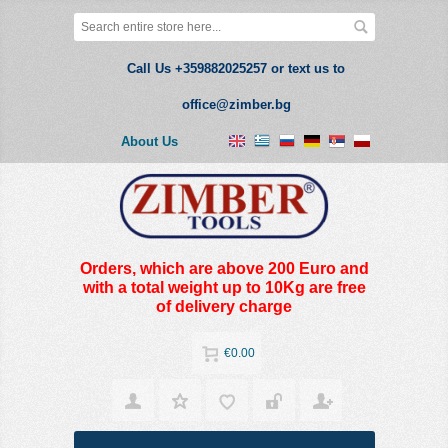
Call Us +359882025257 or text us to
office@zimber.bg
About Us
Orders, which are above 200 Euro and
with a total weight up to 10Kg are free
of delivery charge
€0.00