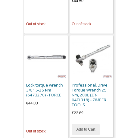
€44.50
Out of stock
Out of stock
Lock torque wrench
Professional, Drive
3/8" 5-25 Nm
Torque Wrench 25
(6473270) - FORCE
Nm, 200L (ZR-
04TLR18) - ZIMBER
€44.00
TOOLS
€22.89
Add to Cart
Out of stock