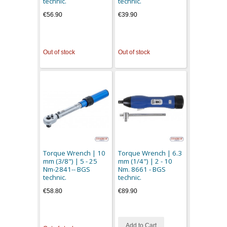
technic.
technic.
€56.90
€39.90
Out of stock
Out of stock
Torque Wrench | 10
Torque Wrench | 6.3
mm (3/8") | 5 - 25
mm (1/4") | 2 - 10
Nm-2841-- BGS
Nm. 8661 - BGS
technic.
technic.
€58.80
€89.90
Add to Cart