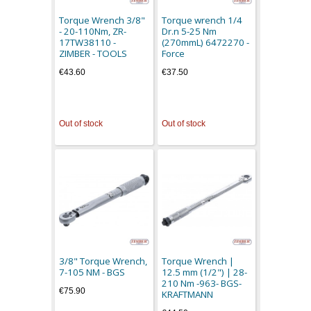
Torque Wrench 3/8"
Torque wrench 1/4
- 20-110Nm, ZR-
Dr.n 5-25 Nm
17TW38110 -
(270mmL) 6472270 -
ZIMBER - TOOLS
Force
€43.60
€37.50
Out of stock
Out of stock
3/8" Torque Wrench,
Torque Wrench |
7-105 NM - BGS
12.5 mm (1/2") | 28-
210 Nm -963- BGS-
€75.90
KRAFTMANN