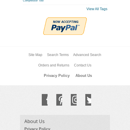
Compressor Tool
View All Tags
Site Map
Search Terms
Advanced Search
Orders and Returns
Contact Us
Privacy Policy
About Us
About Us
Privacy Policy