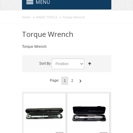
MENU
Home
HAND TOOLS
Torque Wrench
Torque Wrench
Torque Wrench
Sort By
Page:
1
2