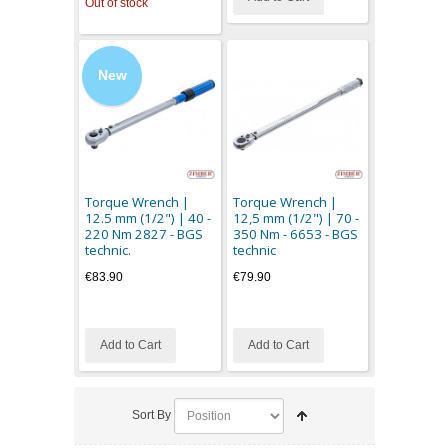
Out of stock
New
Torque Wrench |
Torque Wrench |
12.5 mm (1/2") | 40 -
12,5 mm (1/2") | 70 -
220 Nm 2827 - BGS
350 Nm - 6653 - BGS
technic.
technic
€83.90
€79.90
Add to Cart
Add to Cart
Sort By