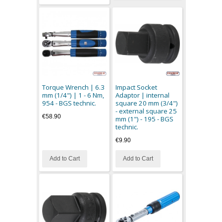
Torque Wrench | 6.3
Impact Socket
mm (1/4") | 1 - 6 Nm,
Adaptor | internal
954 - BGS technic.
square 20 mm (3/4")
- external square 25
€58.90
mm (1") - 195 - BGS
technic.
€9.90
Add to Cart
Add to Cart