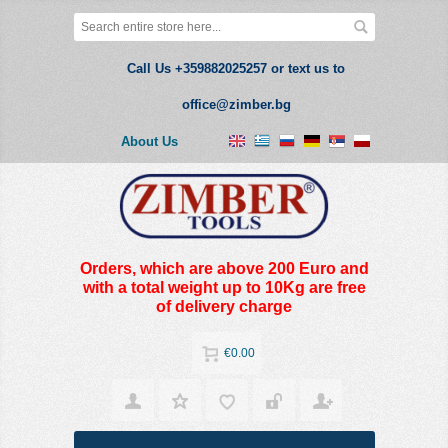
Call Us +359882025257 or text us to
office@zimber.bg
About Us
Orders, which are above 200 Euro and
with a total weight up to 10Kg are free
of delivery charge
€0.00