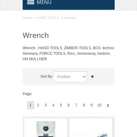
MENU
Home
HAND TOOLS
Wrench
Wrench
Wrench , HAND TOOLS, ZIMBER-TOOLS, BGS. technic
Germany, FORCE TOOLS, Rico, Jonnesway, Gedore,
HN MULLNER
Sort By
Page:
1
2
3
4
5
6
7
8
9
10