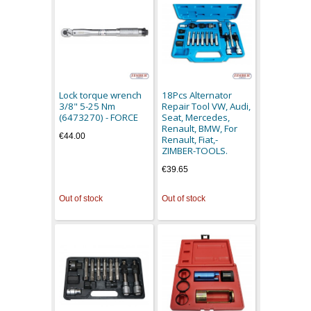
Lock torque wrench
18Pcs Alternator
3/8" 5-25 Nm
Repair Tool VW, Audi,
(6473270) - FORCE
Seat, Mercedes,
Renault, BMW, For
€44.00
Renault, Fiat,-
ZIMBER-TOOLS.
€39.65
Out of stock
Out of stock