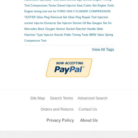
Tool
Compression Tester
Diesel Injector Seat Cutter Set
Engine Tools
Engine timing tool set for FORD
GAS CYLINDER COMPRESSION
TESTER
Glow Plug Removal Set
Glow Plug Repair Tool
Injection
socket
Injector Extractor Set
Injector Socket
Oil Bar Gauges Set for
Mercedes Benz
Oxygen Sensor Socket
Ratchet Handle
Slide
Hammer Type Injector Nozzle Puller
Timing Tools BMW
Valve Spring
Compressor Tool
View All Tags
Site Map
Search Terms
Advanced Search
Orders and Returns
Contact Us
Privacy Policy
About Us