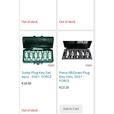
Out of stock
Out of stock
Sump Plug Key Set
Piece Fill/Drain Plug
6pcs - 5061- FORCE
Key Sets, 5051 -
FORCE
€18.90
€13.10
Add to Cart
Out of stock