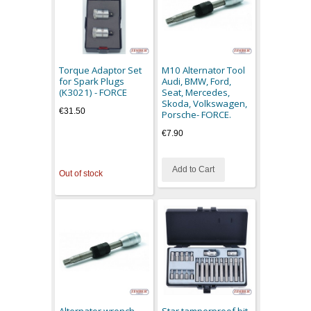
Torque Adaptor Set
M10 Alternator Tool
for Spark Plugs
Audi, BMW, Ford,
(K3021) - FORCE
Seat, Mercedes,
Skoda, Volkswagen,
€31.50
Porsche- FORCE.
€7.90
Add to Cart
Out of stock