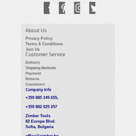
About Us
Privacy Policy
Terms & Conditions
Join Us
Customer Service
Delivery
Shipping Methods
Payment
Returns
Customers
Company Info
+359 885 149 655,
+359 882 025 257
Zimber Tools
82 Europe Blvd.
Sofia, Bulgaria
office@zimber.bg