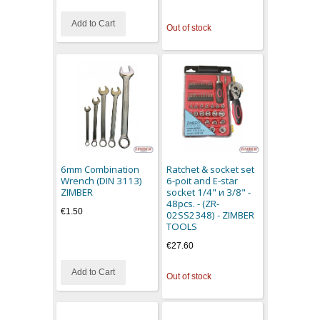
Add to Cart
Out of stock
6mm Combination
Ratchet & socket set
Wrench (DIN 3113)
6-poit and E-star
ZIMBER
socket 1/4" и 3/8" -
48pcs. - (ZR-
€1.50
02SS2348) - ZIMBER
TOOLS
€27.60
Add to Cart
Out of stock