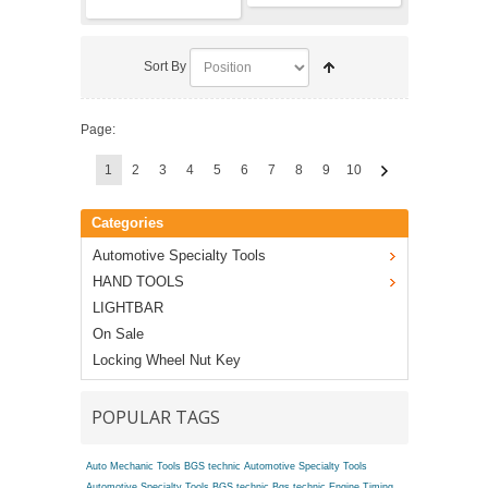
Sort By
Page:
1
2
3
4
5
6
7
8
9
10
Categories
Automotive Specialty Tools
HAND TOOLS
LIGHTBAR
On Sale
Locking Wheel Nut Key
POPULAR TAGS
Auto Mechanic Tools BGS technic
Automotive Specialty Tools
Automotive Specialty Tools BGS technic
Bgs technic Engine Timing