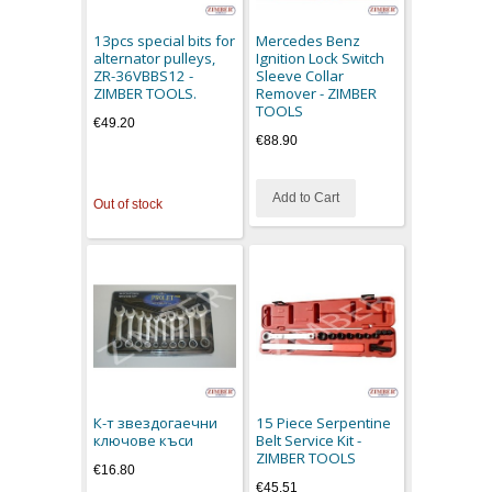
13pcs special bits for
Mercedes Benz
alternator pulleys,
Ignition Lock Switch
ZR-36VBBS12 -
Sleeve Collar
ZIMBER TOOLS.
Remover - ZIMBER
TOOLS
€49.20
€88.90
Add to Cart
Out of stock
К-т звездогаечни
15 Piece Serpentine
ключове къси
Belt Service Kit -
ZIMBER TOOLS
€16.80
€45.51