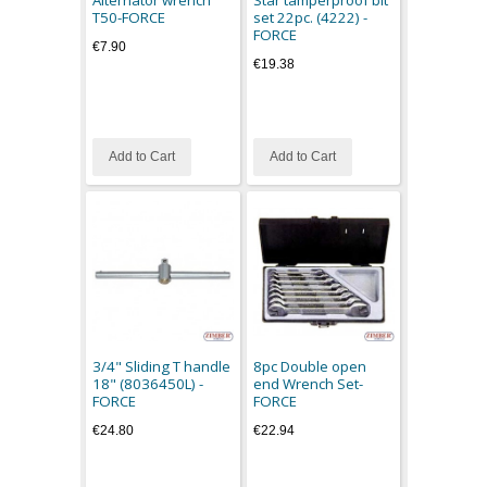
Alternator wrench
Star tamperproof bit
T50-FORCE
set 22pc. (4222) -
FORCE
€7.90
€19.38
Add to Cart
Add to Cart
3/4" Sliding T handle
8pc Double open
18" (8036450L) -
end Wrench Set-
FORCE
FORCE
€24.80
€22.94