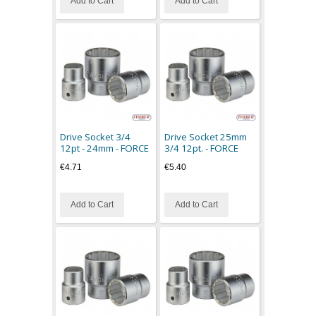
Add to Cart
Add to Cart
Drive Socket 3/4
Drive Socket 25mm
12pt - 24mm - FORCE
3/4 12pt. - FORCE
€4.71
€5.40
Add to Cart
Add to Cart