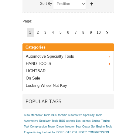
Sort By
Page:
1
2
3
4
5
6
7
8
9
10
Categories
Automotive Specialty Tools
HAND TOOLS
LIGHTBAR
On Sale
Locking Wheel Nut Key
POPULAR TAGS
Auto Mechanic Tools BGS technic
Automotive Specialty Tools
Automotive Specialty Tools BGS technic
Bgs technic Engine Timing
Tool
Compression Tester
Diesel Injector Seat Cutter Set
Engine Tools
Engine timing tool set for FORD
GAS CYLINDER COMPRESSION