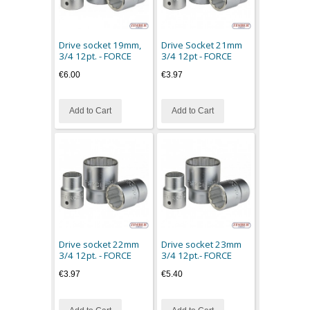
Drive socket 19mm,
Drive Socket 21mm
3/4 12pt. - FORCE
3/4 12pt - FORCE
€6.00
€3.97
Add to Cart
Add to Cart
Drive socket 22mm
Drive socket 23mm
3/4 12pt. - FORCE
3/4 12pt.- FORCE
€3.97
€5.40