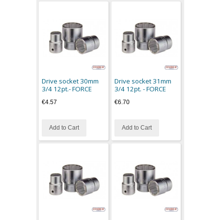
Drive socket 30mm
Drive socket 31mm
3/4 12pt.- FORCE
3/4 12pt. - FORCE
€4.57
€6.70
Add to Cart
Add to Cart