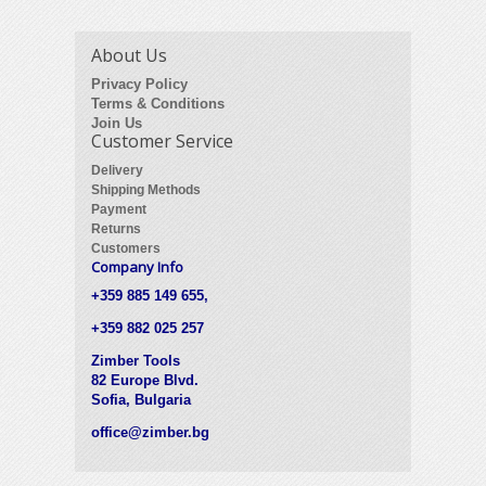
About Us
Privacy Policy
Terms & Conditions
Join Us
Customer Service
Delivery
Shipping Methods
Payment
Returns
Customers
Company Info
+359 885 149 655,
+359 882 025 257
Zimber Tools
82 Europe Blvd.
Sofia, Bulgaria
office@zimber.bg