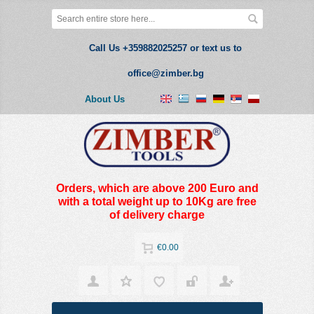
Call Us +359882025257 or text us to
office@zimber.bg
About Us
Orders, which are above 200 Euro and
with a total weight up to 10Kg are free
of delivery charge
€0.00