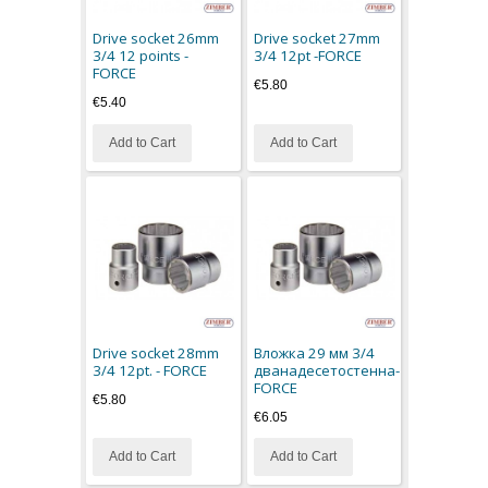
Drive socket 26mm
Drive socket 27mm
3/4 12 points -
3/4 12pt -FORCE
FORCE
€5.80
€5.40
Add to Cart
Add to Cart
Drive socket 28mm
Вложка 29 мм 3/4
3/4 12pt. - FORCE
дванадесетостенна-
FORCE
€5.80
€6.05
Add to Cart
Add to Cart