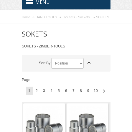
MENU
Home
HAND TOOLS
Tool sets - Sockets.
SOKETS
SOKETS
SOKETS - ZIMBER-TOOLS
Sort By
Page:
1
2
3
4
5
6
7
8
9
10