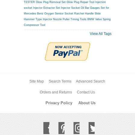
TESTER
Glow Plug Removal Set
Glow Plug Repair Tool
Injection
socket
Injector Extractor Set
Injector Socket
Oil Bar Gauges Set for
Mercedes Benz
Oxygen Sensor Socket
Ratchet Handle
Slide
Hammer Type Injector Nozzle Puller
Timing Tools BMW
Valve Spring
Compressor Tool
View All Tags
Site Map
Search Terms
Advanced Search
Orders and Returns
Contact Us
Privacy Policy
About Us