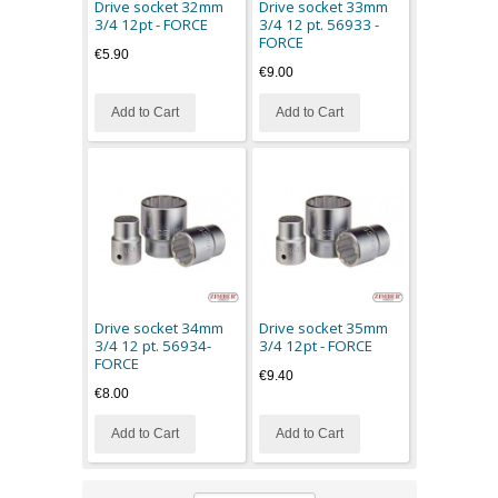
Drive socket 32mm
Drive socket 33mm
3/4 12pt - FORCE
3/4 12 pt. 56933 -
FORCE
€5.90
€9.00
Add to Cart
Add to Cart
Drive socket 34mm
Drive socket 35mm
3/4 12 pt. 56934-
3/4 12pt - FORCE
FORCE
€9.40
€8.00
Add to Cart
Add to Cart