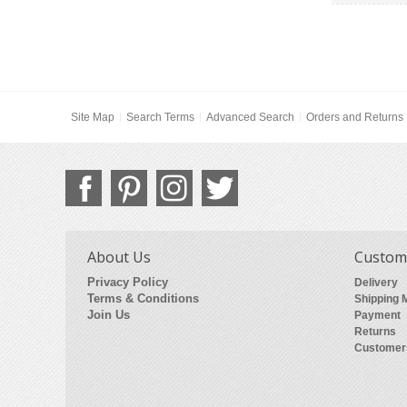
Site Map
Search Terms
Advanced Search
Orders and Returns
About Us
Custome
Privacy Policy
Delivery
Terms & Conditions
Shipping 
Join Us
Payment
Returns
Customer