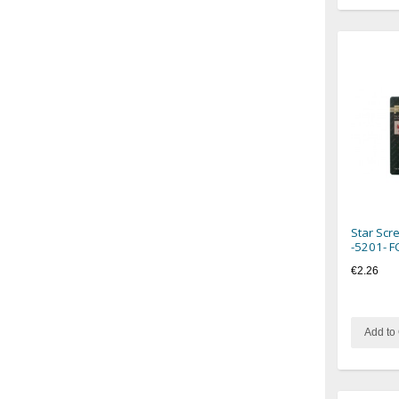
Star Scr
-5201- 
€2.26
Add to 