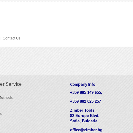
Contact Us
r Service
Company Info
+359 885 149 655,
Methods
+359 882 025 257
Zimber Tools
s
82 Europe Blvd.
Sofia, Bulgaria
office@zimber.bg