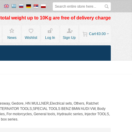
otal weight up to 10Kg are free of delivery charge
Cart
€0.00
News
Wishlist
Log In
Sign Up
way, Gedore, HN MULLNER,Electrical sets, Others, Ratchet
tools, ALTERNATOR TOOLS,SPECIAL TOOLS BENZ BMW AUDI VW, Body
s, For motorcycles, General tools, Hydraulic series, Injector TOOLS,
 box series.