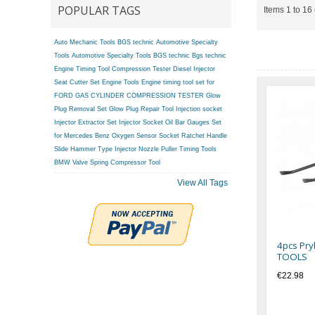
POPULAR TAGS
Items 1 to 16 
Auto Mechanic Tools BGS technic
Automotive Specialty
Tools
Automotive Specialty Tools BGS technic
Bgs technic
Engine Timing Tool
Compression Tester
Diesel Injector
Seat Cutter Set
Engine Tools
Engine timing tool set for
FORD
GAS CYLINDER COMPRESSION TESTER
Glow
Plug Removal Set
Glow Plug Repair Tool
Injection socket
Injector Extractor Set
Injector Socket
Oil Bar Gauges Set
for Mercedes Benz
Oxygen Sensor Socket
Ratchet Handle
Slide Hammer Type Injector Nozzle Puller
Timing Tools
BMW
Valve Spring Compressor Tool
View All Tags
4pcs Pry
TOOLS
€22.98