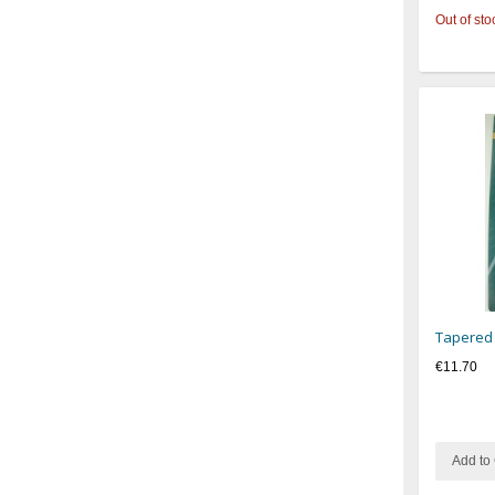
Out of sto
Tapered
€11.70
Add to 