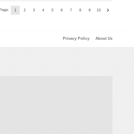
Page:
1
2
3
4
5
6
7
8
9
10
Privacy Policy
About Us