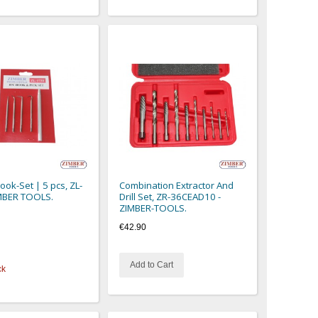
ok-Set | 5 pcs, ZL-
Combination Extractor And
MBER TOOLS.
Drill Set, ZR-36CEAD10 -
ZIMBER-TOOLS.
€42.90
Add to Cart
ck