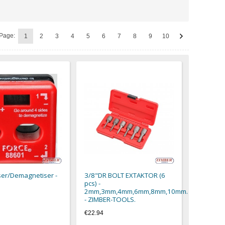
Page:
1
2
3
4
5
6
7
8
9
10
er/Demagnetiser -
3/8"DR BOLT EXTAKTOR (6
pcs) -
2mm,3mm,4mm,6mm,8mm,10mm.
- ZIMBER-TOOLS.
€22.94