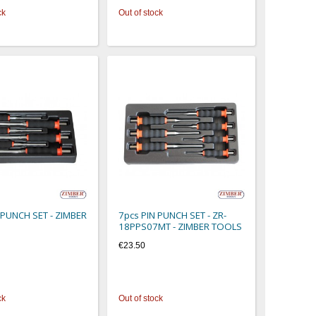
ck
Out of stock
 PUNCH SET - ZIMBER
7pcs PIN PUNCH SET - ZR-
18PPS07MT - ZIMBER TOOLS
€23.50
ck
Out of stock