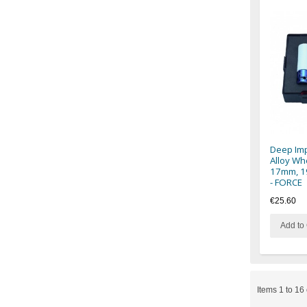
Deep Imp
Alloy Wh
17mm, 1
- FORCE
€25.60
Add to 
Items 1 to 16 