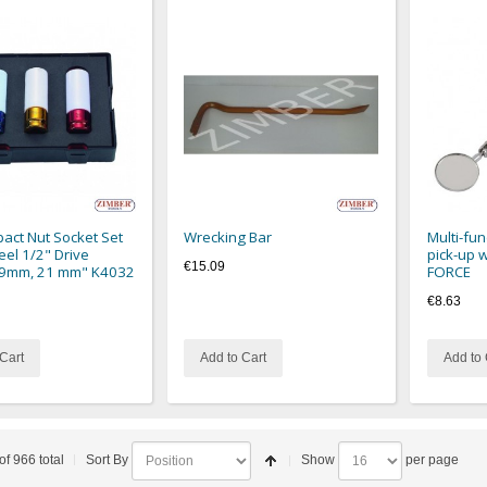
act Nut Socket Set
Wrecking Bar
Multi-fun
eel 1/2" Drive
pick-up w
€15.09
9mm, 21 mm" K4032
FORCE
€8.63
Cart
Add to Cart
Add to 
of 966 total
Sort By
Show
per page