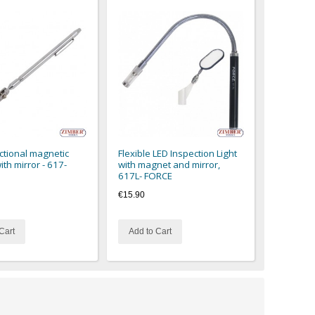
ctional magnetic
Flexible LED Inspection Light
ith mirror - 617-
with magnet and mirror,
617L- FORCE
€15.90
Cart
Add to Cart