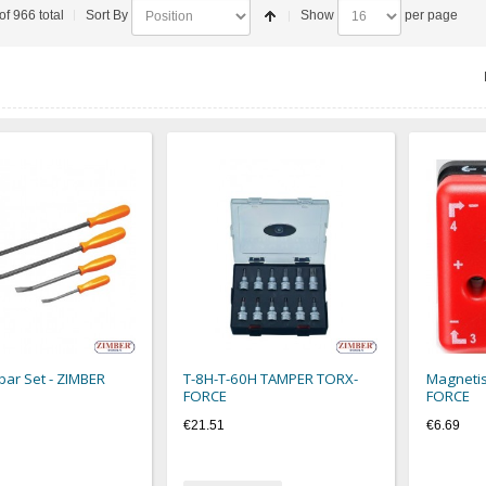
of 966 total
Sort By
Show
per page
bar Set - ZIMBER
T-8H-T-60H TAMPER TORX-
Magnetis
FORCE
FORCE
€21.51
€6.69