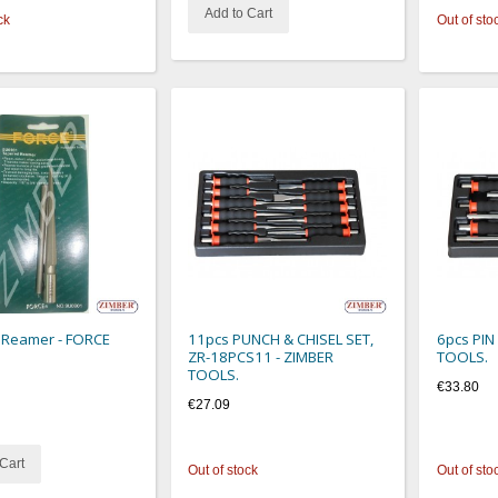
Add to Cart
ck
Out of sto
 Reamer - FORCE
11pcs PUNCH & CHISEL SET,
6pcs PIN
ZR-18PCS11 - ZIMBER
TOOLS.
TOOLS.
€33.80
€27.09
Cart
Out of stock
Out of sto