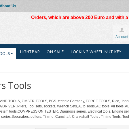
About Us
Orders, which are above 200 Euro and with a t
Account
LIGHTBAR
ON SALE
LOCKING WHEEL NUT KEY
OOLS
s Tools
 HAND TOOLS, ZIMBER-TOOLS, BGS. technic Germany, FORCE TOOLS, Rico, Jonnes
DRIVER, Pliers, Tool sets, sockets, Wrench Sets, Auto Tools, AC tools, Air 
system tools,COMPRESSION TESTER, Diagnosis series, Electrical tools, Engine serie
ch series,Separators, pullers, Timing, Camshaft, Crankshaft Tools , Timing Tools, Tool