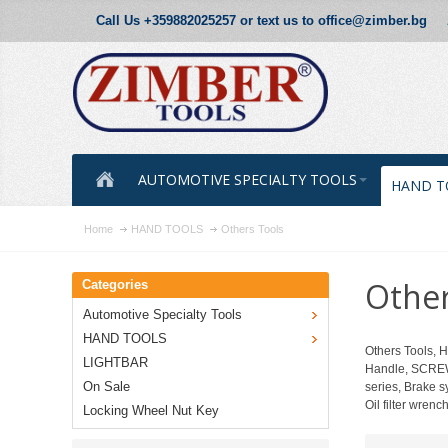
Call Us +359882025257 or text us to office@zimber.bg
AUTOMOTIVE SPECIALTY TOOLS
HAND T
Home
HAND TOOLS
Others Tools
Other
Categories
Automotive Specialty Tools
HAND TOOLS
Others Tools,
LIGHTBAR
Handle, SCREW
On Sale
series, Brake 
Oil filter wren
Locking Wheel Nut Key