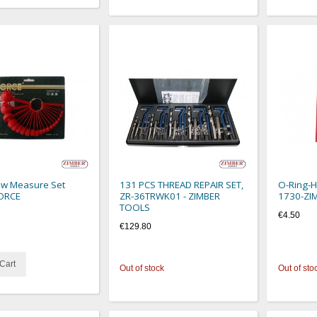
ew Measure Set
131 PCS THREAD REPAIR SET,
O-Ring-Ho
FORCE
ZR-36TRWK01 - ZIMBER
1730-ZI
TOOLS
€4.50
€129.80
Cart
Out of stock
Out of sto