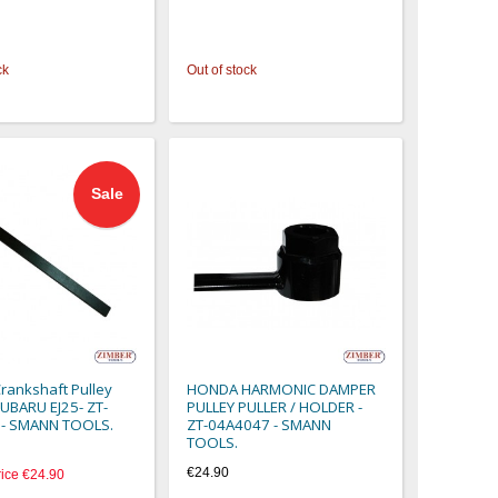
ck
Out of stock
Sale
rankshaft Pulley
HONDA HARMONIC DAMPER
SUBARU EJ25- ZT-
PULLEY PULLER / HOLDER -
- SMANN TOOLS.
ZT-04A4047 - SMANN
TOOLS.
€24.90
rice
€24.90