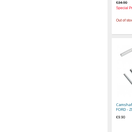
€34.90
Special P
Out of sto
Camshaft
FORD - 
€9.90