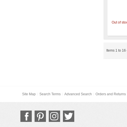
Out of sto
Items 1 to 16 
Site Map
Search Terms
Advanced Search
Orders and Returns