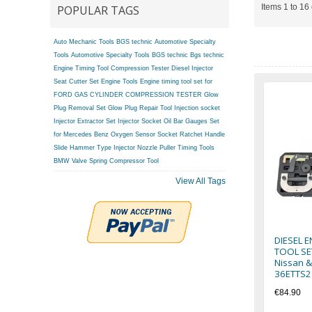
Items 1 to 16 
POPULAR TAGS
Auto Mechanic Tools BGS technic
Automotive Specialty
Tools
Automotive Specialty Tools BGS technic
Bgs technic
Engine Timing Tool
Compression Tester
Diesel Injector
Seat Cutter Set
Engine Tools
Engine timing tool set for
FORD
GAS CYLINDER COMPRESSION TESTER
Glow
Plug Removal Set
Glow Plug Repair Tool
Injection socket
Injector Extractor Set
Injector Socket
Oil Bar Gauges Set
for Mercedes Benz
Oxygen Sensor Socket
Ratchet Handle
Slide Hammer Type Injector Nozzle Puller
Timing Tools
BMW
Valve Spring Compressor Tool
View All Tags
DIESEL 
TOOL SET
Nissan &
36ETTS2
€84.90