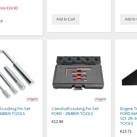
rice
€24.90
Add to Cart
Add to 
ck
 Locking Pin Set
Camshaft Locking Pin Set
Engine T
ZIMBER-TOOLS
FORD - ZIMBER-TOOLS
FORD MAZ
SCI. ZR-
€12.90
TOOLS
€13.71