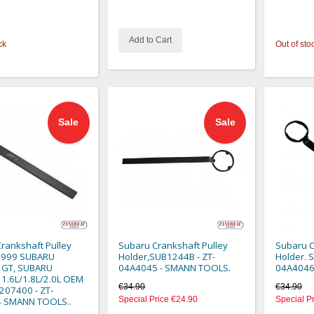
Add to Cart
ck
Out of sto
Sale
Sale
rankshaft Pulley
Subaru Crankshaft Pulley
Subaru C
 1999 SUBARU
Holder,SUB1244B - ZT-
Holder. 
 GT, SUBARU
04A4045 - SMANN TOOLS.
04A4046
1.6L/1.8L/2.0L OEM
€34.90
€34.90
207400 - ZT-
Special Price
€24.90
Special P
 SMANN TOOLS..