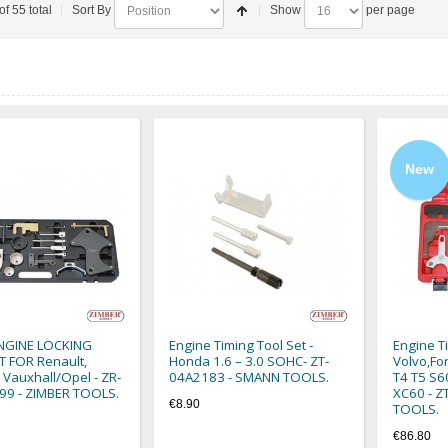
of 55 total
Sort By
Show
per page
New
ENGINE LOCKING
Engine Timing Tool Set -
Engine T
 FOR Renault,
Honda 1.6 – 3.0 SOHC- ZT-
Volvo,Fo
 Vauxhall/Opel - ZR-
04A2183 - SMANN TOOLS.
T4 T5 S6
99 - ZIMBER TOOLS.
XC60 - 
€8.90
TOOLS.
€86.80