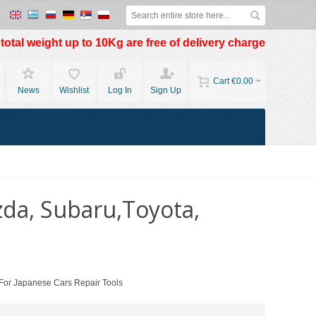
otal weight up to 10Kg are free of delivery charge
Cart
€0.00
News
Wishlist
Log In
Sign Up
zda, Subaru,Toyota,
 For Japanese Cars Repair Tools