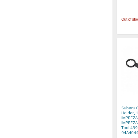
Out of sto
Subaru C
Holder,
IMPREZA
IMPREZA 
Tool 499
04A4044