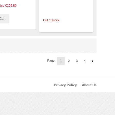
rice
€109.80
Cart
Out of stock
Page:
1
2
3
4
Privacy Policy
About Us