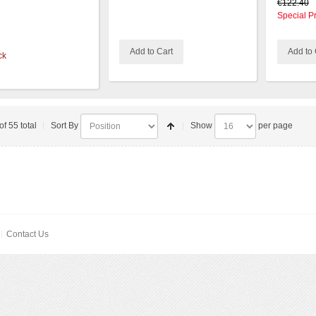
€122.40
Special P
Add to Cart
Add to 
ck
of 55 total
Sort By
Show
per page
Contact Us