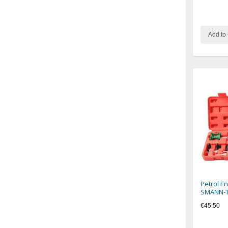
Add to 
Petrol E
SMANN-
€45.50