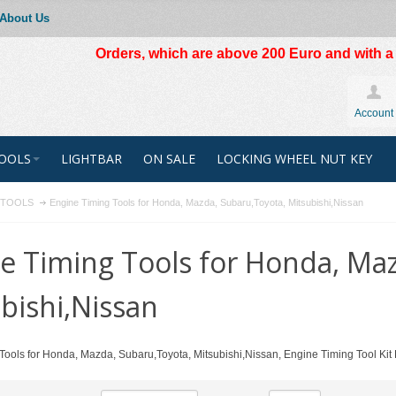
About Us
Orders, which are above 200 Euro and with a t
Account
OOLS
LIGHTBAR
ON SALE
LOCKING WHEEL NUT KEY
R TOOLS
Engine Timing Tools for Honda, Mazda, Subaru,Toyota, Mitsubishi,Nissan
e Timing Tools for Honda, Ma
bishi,Nissan
Tools for Honda, Mazda, Subaru,Toyota, Mitsubishi,Nissan, Engine Timing Tool Kit