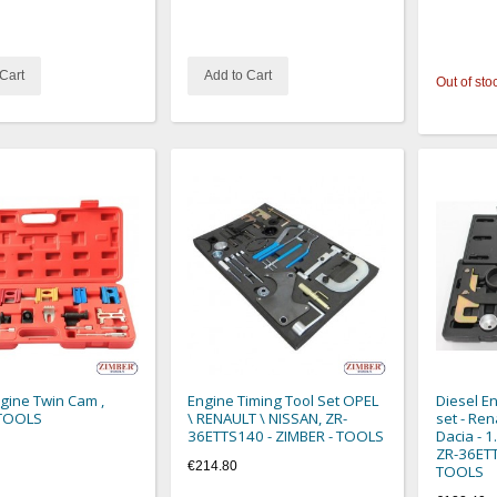
Cart
Add to Cart
Out of sto
ngine Twin Cam ,
Engine Timing Tool Set OPEL
Diesel En
TOOLS
\ RENAULT \ NISSAN, ZR-
set - Ren
36ETTS140 - ZIMBER - TOOLS
Dacia - 1.
ZR-36ETT
€214.80
TOOLS