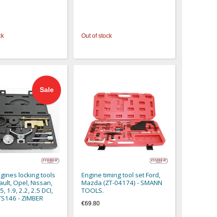
ck
Out of stock
Sale
gines locking tools
Engine timing tool set Ford,
ault, Opel, Nissan,
Mazda (ZT-04174) - SMANN
5, 1.9, 2.2, 2.5 DCI,
TOOLS.
S146 - ZIMBER
€69.80