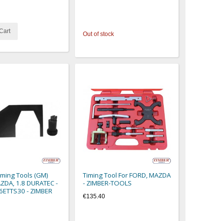
Cart
Out of stock
iming Tools (GM)
Timing Tool For FORD, MAZDA
DA, 1.8 DURATEC -
- ZIMBER-TOOLS
36ETTS30 - ZIMBER
€135.40