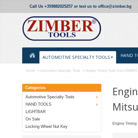
Call Us +359882025257 or text us to office@zimber.bg
HAND T
AUTOMOTIVE SPECIALTY TOOLS
Home
Automotive Specialty Tools
Engine Timing Tools from ZIMBE
Engin
Categories
Automotive Specialty Tools
Mitsu
HAND TOOLS
LIGHTBAR
On Sale
Engine Timing 
Locking Wheel Nut Key