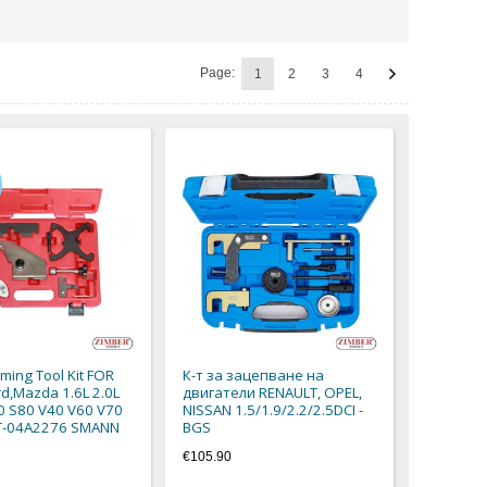
Page:
1
2
3
4
iming Tool Kit FOR
К-т за зацепване на
rd,Mazda 1.6L 2.0L
двигатели RENAULT, OPEL,
0 S80 V40 V60 V70
NISSAN 1.5/1.9/2.2/2.5DCI -
ZT-04A2276 SMANN
BGS
€105.90