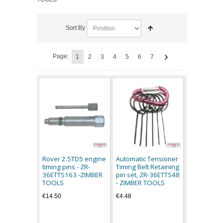
Sort By
Page:
1
2
3
4
5
6
7
Rover 2.5TD5 engine
Automatic Tensioner
timing pins - ZR-
Timing Belt Retaining
36ETTS163 -ZIMBER
pin set, ZR-36ETTS48
TOOLS
- ZIMBER TOOLS
€14.50
€4.48