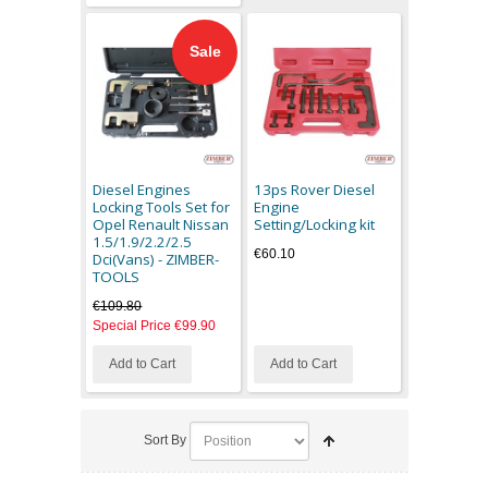
Sale
Diesel Engines
13ps Rover Diesel
Locking Tools Set for
Engine
Opel Renault Nissan
Setting/Locking kit
1.5/1.9/2.2/2.5
€60.10
Dci(Vans) - ZIMBER-
TOOLS
€109.80
Special Price
€99.90
Add to Cart
Add to Cart
Sort By