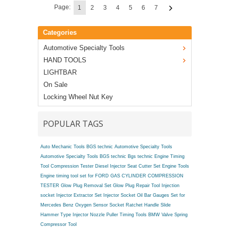
Page:
1
2
3
4
5
6
7
Categories
Automotive Specialty Tools
HAND TOOLS
LIGHTBAR
On Sale
Locking Wheel Nut Key
POPULAR TAGS
Auto Mechanic Tools BGS technic
Automotive Specialty Tools
Automotive Specialty Tools BGS technic
Bgs technic Engine Timing
Tool
Compression Tester
Diesel Injector Seat Cutter Set
Engine Tools
Engine timing tool set for FORD
GAS CYLINDER COMPRESSION
TESTER
Glow Plug Removal Set
Glow Plug Repair Tool
Injection
socket
Injector Extractor Set
Injector Socket
Oil Bar Gauges Set for
Mercedes Benz
Oxygen Sensor Socket
Ratchet Handle
Slide
Hammer Type Injector Nozzle Puller
Timing Tools BMW
Valve Spring
Compressor Tool