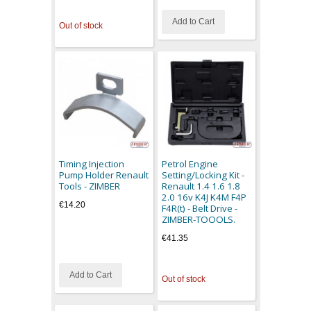
Add to Cart
Out of stock
Timing Injection
Petrol Engine
Pump Holder Renault
Setting/Locking Kit -
Tools - ZIMBER
Renault 1.4 1.6 1.8
2.0 16v K4J K4M F4P
€14.20
F4R(t) - Belt Drive -
ZIMBER-TOOOLS.
€41.35
Add to Cart
Out of stock