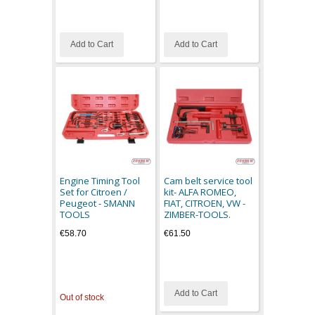
Add to Cart
Add to Cart
Engine Timing Tool
Cam belt service tool
Set for Citroen /
kit- ALFA ROMEO,
Peugeot - SMANN
FIAT, CITROEN, VW -
TOOLS
ZIMBER-TOOLS.
€58.70
€61.50
Add to Cart
Out of stock