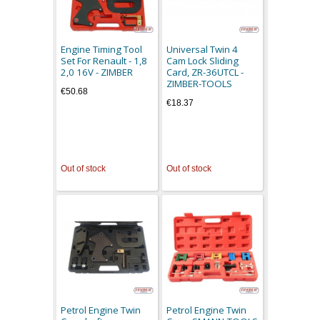
Engine Timing Tool
Universal Twin 4
Set For Renault - 1,8
Cam Lock Sliding
2,0 16V - ZIMBER
Card, ZR-36UTCL -
ZIMBER-TOOLS
€50.68
€18.37
Out of stock
Out of stock
Petrol Engine Twin
Petrol Engine Twin