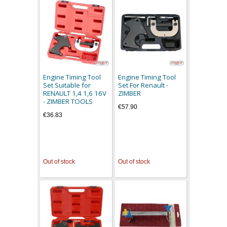
Engine Timing Tool
Engine Timing Tool
Set Suitable for
Set For Renault -
RENAULT 1,4 1,6 16V
ZIMBER
- ZIMBER TOOLS
€57.90
€36.83
Out of stock
Out of stock