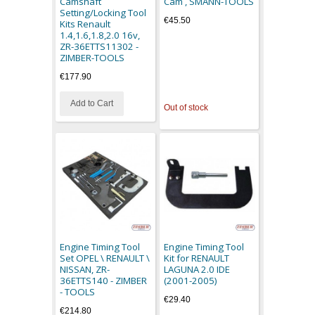
Camshaft
Cam , SMANN-TOOLS
Setting/Locking Tool
€45.50
Kits Renault
1.4,1.6,1.8,2.0 16v,
ZR-36ETTS11302 -
ZIMBER-TOOLS
€177.90
Add to Cart
Out of stock
Engine Timing Tool
Engine Timing Tool
Set OPEL \ RENAULT \
Kit for RENAULT
NISSAN, ZR-
LAGUNA 2.0 IDE
36ETTS140 - ZIMBER
(2001-2005)
- TOOLS
€29.40
€214.80