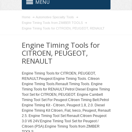
MENU
Home
Automotive Specialty Tools
Engine Timing Tools from ZIMBER TOOLS
Engine Timing Tools for CITROEN, PEUGEOT, RENAULT
Engine Timing Tools for
CITROEN, PEUGEOT,
RENAULT
Engine Timing Tools for CITROEN, PEUGEOT,
RENAULT.Peugeot Engine Timing Tools. Citreon
Engine Timing Tools.Renault Timing Tools. Engine
Timing Tools for RENAULT.Petrol Diesel Engine Timing
Tool Set for CITROEN, PEUGEOT. Engine Cambelt
Timing Tool Set For Peugeot Citroen Timing Belt.Petrol
Engine Timing Kit - Citroen, Peugeot 1.8, 2.0. Diesel
Engine Timing Kit Citroen, Fiat, Iveco, Peugeot, Renault
2.5. Engine Timing Tool Set Renault Citroen Peugeot
3.0 V6 24V.Engine Timing Tool Set for Peugeot /
Citroen (PSA).Engine Timing Tools from ZIMBER
TOOLS