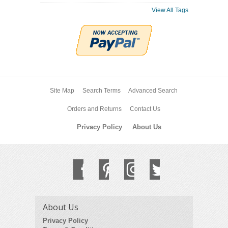
View All Tags
Site Map
Search Terms
Advanced Search
Orders and Returns
Contact Us
Privacy Policy
About Us
About Us
Privacy Policy