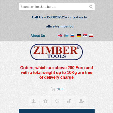
Call Us +359882025257 or text us to
office@zimber.bg
About Us
Orders, which are above 200 Euro and
with a total weight up to 10Kg are free
of delivery charge
€0.00