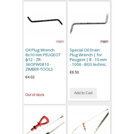
Oil Plug Wrench
Special Oil Drain
8x10 mm PEUGEOT
Plug Wrench | for
ф12 - ZR-
Peugeot | 8 - 10 mm
36OPW0810 -
- 1006 - BGS technic.
ZIMBER-TOOLS
€6.50
€4.02
Add to Cart
Out of stock