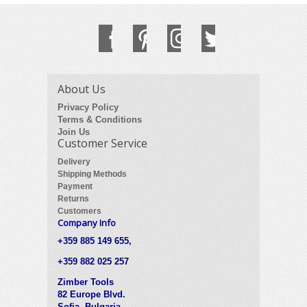
About Us
Privacy Policy
Terms & Conditions
Join Us
Customer Service
Delivery
Shipping Methods
Payment
Returns
Customers
Company Info
+359 885 149 655,
+359 882 025 257
Zimber Tools
82 Europe Blvd.
Sofia, Bulgaria