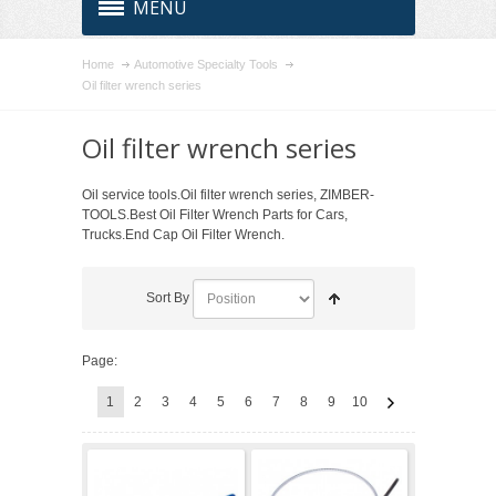
MENU
Home
Automotive Specialty Tools
Oil filter wrench series
Oil filter wrench series
Oil service tools.Oil filter wrench series, ZIMBER-
TOOLS.Best Oil Filter Wrench Parts for Cars,
Trucks.End Cap Oil Filter Wrench.
Sort By
Page:
1
2
3
4
5
6
7
8
9
10