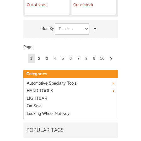
Out of stock
Out of stock
Sort By
Page:
1
2
3
4
5
6
7
8
9
10
Categories
Automotive Specialty Tools
HAND TOOLS
LIGHTBAR
On Sale
Locking Wheel Nut Key
POPULAR TAGS