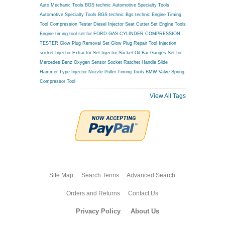
Auto Mechanic Tools BGS technic
Automotive Specialty Tools
Automotive Specialty Tools BGS technic
Bgs technic Engine Timing
Tool
Compression Tester
Diesel Injector Seat Cutter Set
Engine Tools
Engine timing tool set for FORD
GAS CYLINDER COMPRESSION
TESTER
Glow Plug Removal Set
Glow Plug Repair Tool
Injection
socket
Injector Extractor Set
Injector Socket
Oil Bar Gauges Set for
Mercedes Benz
Oxygen Sensor Socket
Ratchet Handle
Slide
Hammer Type Injector Nozzle Puller
Timing Tools BMW
Valve Spring
Compressor Tool
View All Tags
Site Map
Search Terms
Advanced Search
Orders and Returns
Contact Us
Privacy Policy
About Us