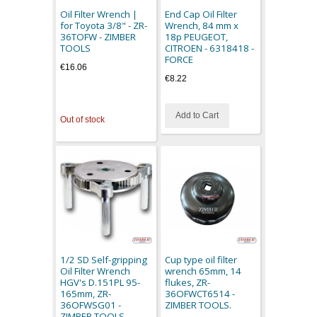
Oil Filter Wrench |
End Cap Oil Filter
for Toyota 3/8" - ZR-
Wrench, 84 mm x
36TOFW - ZIMBER
18p PEUGEOT,
TOOLS
CITROEN - 6318418 -
FORCE
€16.06
€8.22
Add to Cart
Out of stock
1/2 SD Self-gripping
Cup type oil filter
Oil Filter Wrench
wrench 65mm, 14
HGV's D.151PL 95-
flukes, ZR-
165mm, ZR-
36OFWCT6514 -
36OFWSG01 -
ZIMBER TOOLS.
ZIMBER TOOLS.