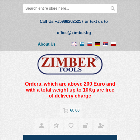
Call Us +359882025257 or text us to
office@zimber.bg
About Us
Orders, which are above 200 Euro and
with a total weight up to 10Kg are free
of delivery charge
€0.00