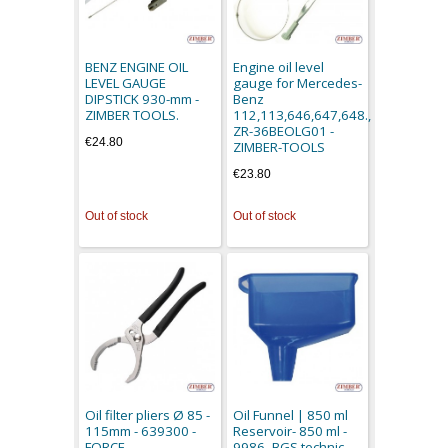
BENZ ENGINE OIL
Engine oil level
LEVEL GAUGE
gauge for Mercedes-
DIPSTICK 930-mm -
Benz
ZIMBER TOOLS.
112,113,646,647,648.,
ZR-36BEOLG01 -
€24.80
ZIMBER-TOOLS
€23.80
Out of stock
Out of stock
Oil filter pliers Ø 85 -
Oil Funnel | 850 ml
115mm - 639300 -
Reservoir- 850 ml -
FORCE
9986- BGS technic.