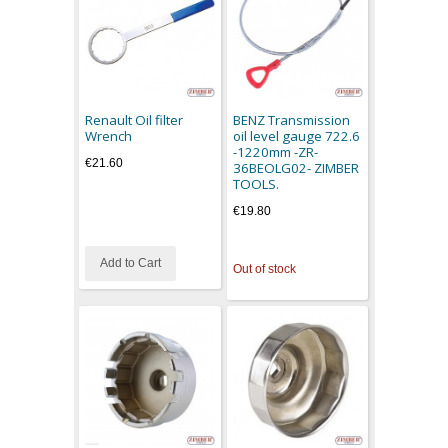
Renault Oil filter
BENZ Transmission
Wrench
oil level gauge 722.6
-1220mm -ZR-
€21.60
36BEOLG02- ZIMBER
TOOLS.
€19.80
Add to Cart
Out of stock