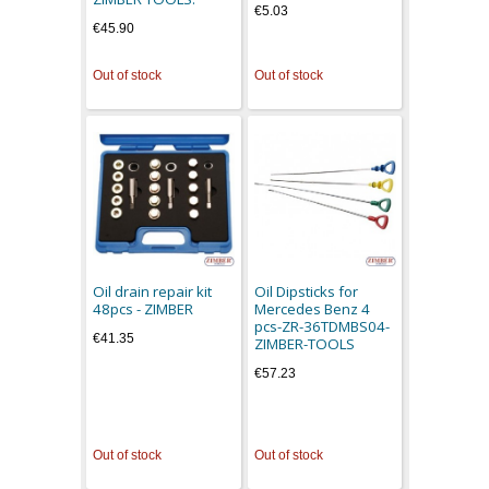
€5.03
€45.90
Out of stock
Out of stock
Oil drain repair kit
Oil Dipsticks for
48pcs - ZIMBER
Mercedes Benz 4
pcs-ZR-36TDMBS04-
€41.35
ZIMBER-TOOLS
€57.23
Out of stock
Out of stock