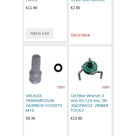
€11.90
€2.90
Add to Cart
Out of stock
VW,AUDI
Oil Filter Wrench 3
TRANSMISSION
Arm 65-120 mm, ZR-
GEARBOX SOCKETS
36JOFW03Z -ZIMBER
M16
TOOLS
€8.36
€13.90