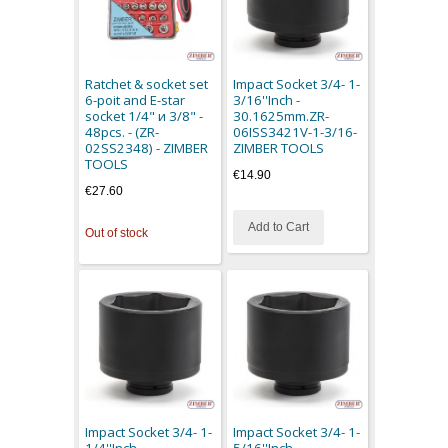
Ratchet & socket set
Impact Socket 3/4- 1-
6-poit and E-star
3/16''Inch -
socket 1/4" и 3/8" -
30.1625mm.ZR-
48pcs. - (ZR-
06ISS3421V-1-3/16-
02SS2348) - ZIMBER
ZIMBER TOOLS
TOOLS
€14.90
€27.60
Add to Cart
Out of stock
Impact Socket 3/4- 1-
Impact Socket 3/4- 1-
1/4''Inch -
5/16''Inch -