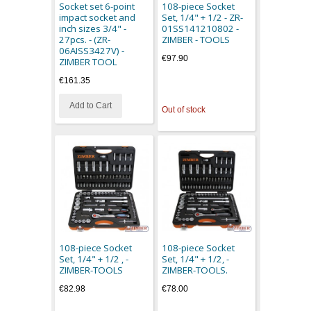
Socket set 6-point
108-piece Socket
impact socket and
Set, 1/4" + 1/2 - ZR-
inch sizes 3/4" -
01SS141210802 -
27pcs. - (ZR-
ZIMBER - TOOLS
06AISS3427V) -
€97.90
ZIMBER TOOL
€161.35
Add to Cart
Out of stock
108-piece Socket
108-piece Socket
Set, 1/4" + 1/2 , -
Set, 1/4" + 1/2, -
ZIMBER-TOOLS
ZIMBER-TOOLS.
€82.98
€78.00