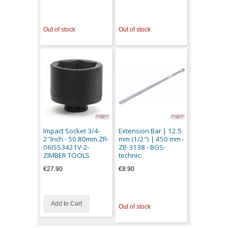
Out of stock
Out of stock
Impact Socket 3/4-
Extension Bar | 12.5
2''Inch - 50.80mm.ZR-
mm (1/2") | 450 mm -
06ISS3421V-2-
ZB-3138 - BGS-
ZIMBER TOOLS
technic.
€27.90
€8.90
Add to Cart
Out of stock