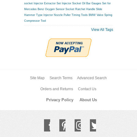
socket
Injector Extractor Set
Injector Socket
Oil Bar Gauges Set for
Mercedes Benz
Oxygen Sensor Socket
Ratchet Handle
Slide
Hammer Type Injector Nozzle Puller
Timing Tools BMW
Valve Spring
Compressor Tool
View All Tags
Site Map
Search Terms
Advanced Search
Orders and Returns
Contact Us
Privacy Policy
About Us