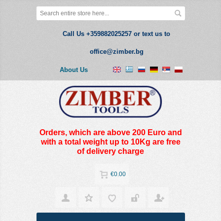
Call Us +359882025257 or text us to
office@zimber.bg
About Us
Orders, which are above 200 Euro and
with a total weight up to 10Kg are free
of delivery charge
€0.00