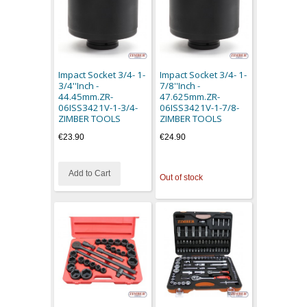
Impact Socket 3/4- 1-
Impact Socket 3/4- 1-
3/4''Inch -
7/8''Inch -
44.45mm.ZR-
47.625mm.ZR-
06ISS3421V-1-3/4-
06ISS3421V-1-7/8-
ZIMBER TOOLS
ZIMBER TOOLS
€23.90
€24.90
Add to Cart
Out of stock