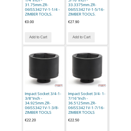
31.75mm.ZR-
33.3375mm.ZR-
06ISS3421V-1-1/4 -
06ISS3421V-1-5/16-
ZIMBER TOOLS.
ZIMBER TOOLS.
€0.00
€27.90
Add to Cart
Add to Cart
Impact Socket 3/4-1-
Impact Socket 3/4- 1-
3/8''Inch -
7/16''Inch -
34.925mm.ZR-
36.5125mm.ZR-
06ISS3421V-1-3/8-
06ISS3421V-1-7/16-
ZIMBER TOOLS
ZIMBER TOOLS
€22.20
€22.50