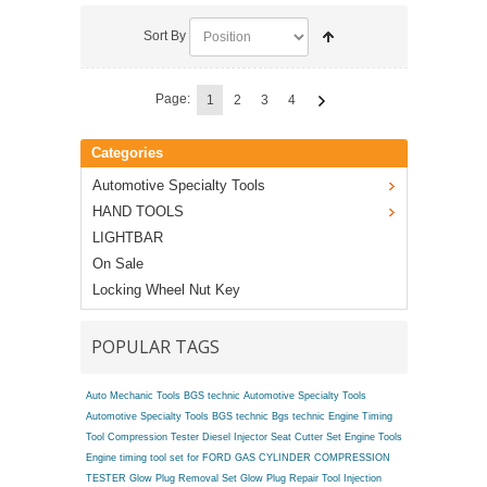
Sort By
Page:
1
2
3
4
Categories
Automotive Specialty Tools
HAND TOOLS
LIGHTBAR
On Sale
Locking Wheel Nut Key
POPULAR TAGS
Auto Mechanic Tools BGS technic
Automotive Specialty Tools
Automotive Specialty Tools BGS technic
Bgs technic Engine Timing
Tool
Compression Tester
Diesel Injector Seat Cutter Set
Engine Tools
Engine timing tool set for FORD
GAS CYLINDER COMPRESSION
TESTER
Glow Plug Removal Set
Glow Plug Repair Tool
Injection