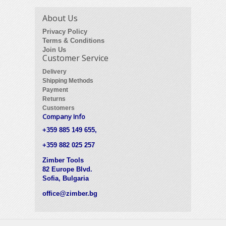
About Us
Privacy Policy
Terms & Conditions
Join Us
Customer Service
Delivery
Shipping Methods
Payment
Returns
Customers
Company Info
+359 885 149 655,
+359 882 025 257
Zimber Tools
82 Europe Blvd.
Sofia, Bulgaria
office@zimber.bg