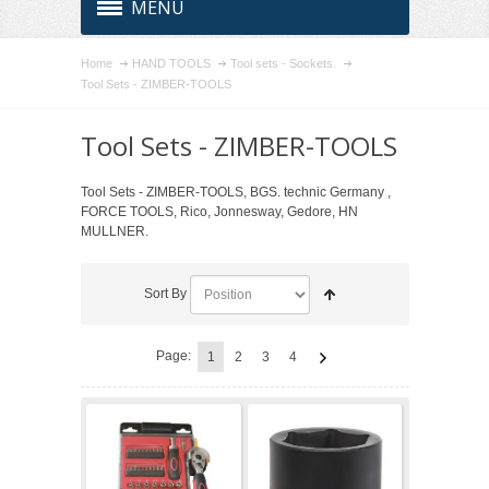
MENU
Home
HAND TOOLS
Tool sets - Sockets.
Tool Sets - ZIMBER-TOOLS
Tool Sets - ZIMBER-TOOLS
Tool Sets - ZIMBER-TOOLS, BGS. technic Germany ,
FORCE TOOLS, Rico, Jonnesway, Gedore, HN
MULLNER.
Sort By
Page:
1
2
3
4