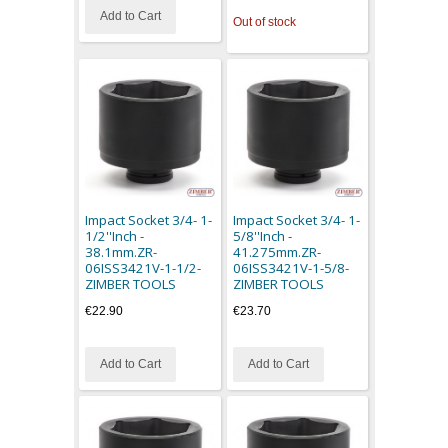
Add to Cart
Out of stock
Impact Socket 3/4- 1-
Impact Socket 3/4- 1-
1/2''Inch -
5/8''Inch -
38.1mm.ZR-
41.275mm.ZR-
06ISS3421V-1-1/2-
06ISS3421V-1-5/8-
ZIMBER TOOLS
ZIMBER TOOLS
€22.90
€23.70
Add to Cart
Add to Cart