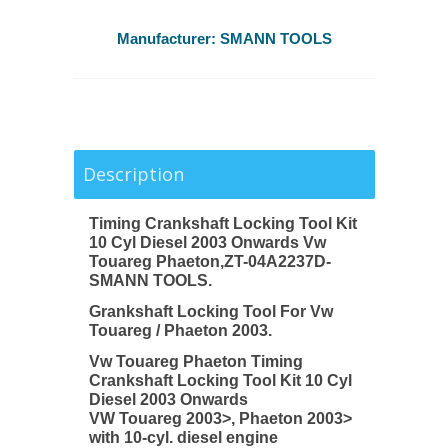
Manufacturer:
SMANN TOOLS
Description
Timing Crankshaft Locking Tool Kit
10 Cyl Diesel 2003 Onwards Vw
Touareg Phaeton,ZT-04A2237D-
SMANN TOOLS.
Grankshaft Locking Tool For Vw
Touareg / Phaeton 2003.
Vw Touareg Phaeton Timing
Crankshaft Locking Tool Kit 10 Cyl
Diesel 2003 Onwards
VW Touareg 2003>, Phaeton 2003>
with 10-cyl. diesel engine