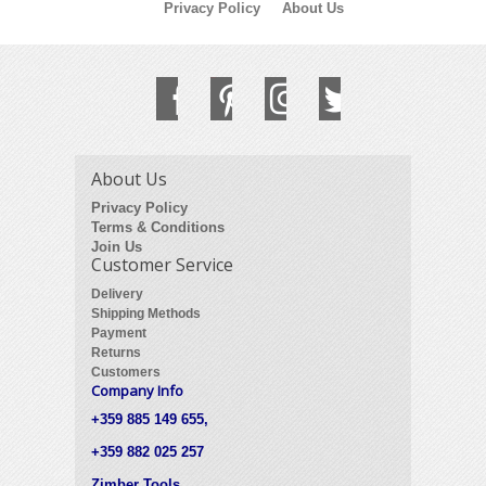
Privacy Policy
About Us
About Us
Privacy Policy
Terms & Conditions
Join Us
Customer Service
Delivery
Shipping Methods
Payment
Returns
Customers
Company Info
+359 885 149 655,
+359 882 025 257
Zimber Tools