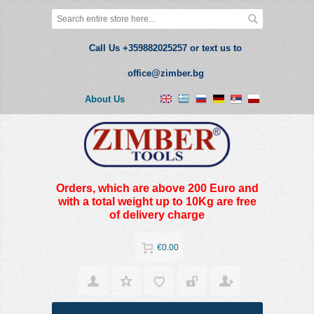
Call Us +359882025257 or text us to
office@zimber.bg
About Us
Orders, which are above 200 Euro and
with a total weight up to 10Kg are free
of delivery charge
€0.00