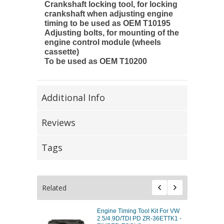
Crankshaft locking tool, for locking
crankshaft when adjusting engine
timing to be used as OEM T10195
Adjusting bolts, for mounting of the
engine control module (wheels
cassette)
To be used as OEM T10200
Additional Info
Reviews
Tags
Related
Engine Timing Tool Kit For VW
2.5/4.9D/TDI PD ZR-36ETTK1 -