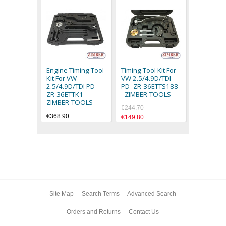
TIMING L
TOOL VW 
TOUAREG 
Engine Timing Tool
Timing Tool Kit For
TRASPORT
Kit For VW
VW 2.5/4.9D/TDI
2004 - ZI
2.5/4.9D/TDI PD
PD -ZR-36ETTS188
€39.90
ZR-36ETTK1 -
- ZIMBER-TOOLS
ZIMBER-TOOLS
€244.70
€368.90
€149.80
Site Map
Search Terms
Advanced Search
Orders and Returns
Contact Us