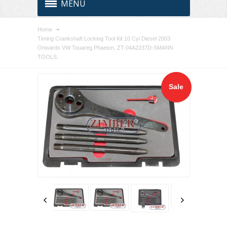
MENU
Home
Timing Crankshaft Locking Tool Kit 10 Cyl Diesel 2003
Onwards VW Touareg Phaeton, ZT-04A2237D-SMANN
TOOLS.
Sale