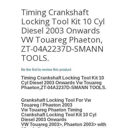
Timing Crankshaft
Locking Tool Kit 10 Cyl
Diesel 2003 Onwards
VW Touareg Phaeton,
ZT-04A2237D-SMANN
TOOLS.
Be the first to review this product
Timing Crankshaft Locking Tool Kit 10
Cyl Diesel 2003 Onwards Vw Touareg
Phaeton,ZT-04A2237D-SMANN TOOLS.
Grankshaft Locking Tool For Vw
Touareg / Phaeton 2003
Vw Touareg Phaeton Timing
Crankshaft Locking Tool Kit 10 Cyl
Diesel 2003 Onwards
VW Touareg 2003>, Phaeton 2003> with