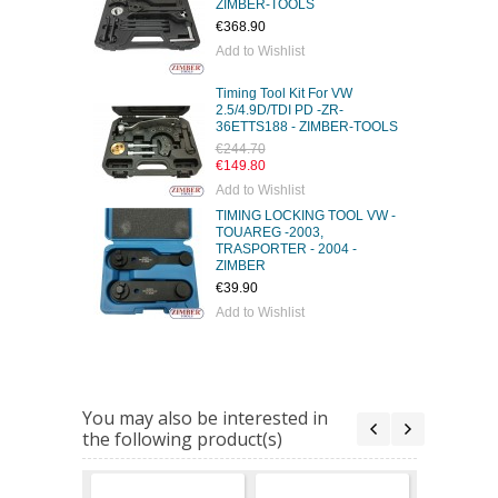
ZIMBER-TOOLS
€368.90
Add to Wishlist
Timing Tool Kit For VW
2.5/4.9D/TDI PD -ZR-
36ETTS188 - ZIMBER-TOOLS
€244.70
€149.80
Add to Wishlist
TIMING LOCKING TOOL VW -
TOUAREG -2003,
TRASPORTER - 2004 -
ZIMBER
€39.90
Add to Wishlist
You may also be interested in
the following product(s)