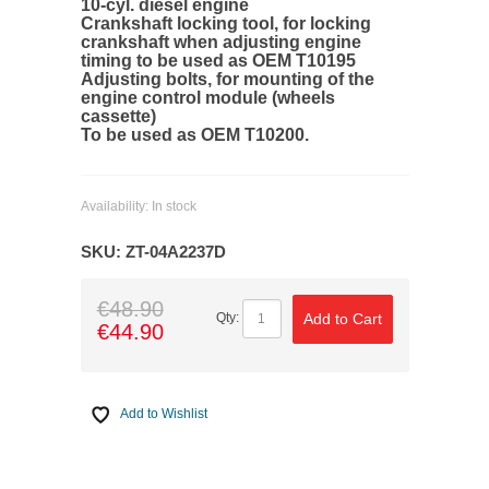
10-cyl. diesel engine
Crankshaft locking tool, for locking
crankshaft when adjusting engine
timing to be used as OEM T10195
Adjusting bolts, for mounting of the
engine control module (wheels
cassette)
To be used as OEM T10200.
Availability:
In stock
SKU:
ZT-04A2237D
€48.90
Add to Cart
Qty:
€44.90
Add to Wishlist