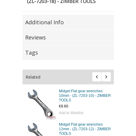
(ZL-7203-18) - ZIMBER TOOLS
Additional Info
Reviews
Tags
Related
Midget Flat gear wrenches
10mm - (ZL-7203-10) - ZIMBER
TOOLS
€8.60
Add to Wishlist
Midget Flat gear wrenches
12mm - (ZL-7203-12) - ZIMBER
TOOLS