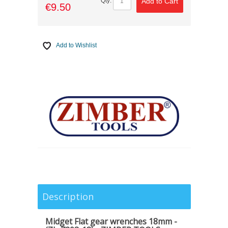
Add to Cart
Qty:
€9.50
Add to Wishlist
Description
Midget Flat gear wrenches 18mm -