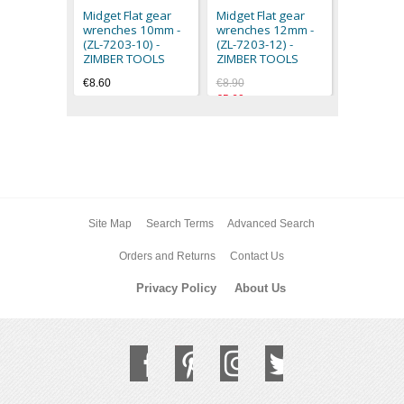
(ZL-7203-
Midget Flat gear
Midget Flat gear
ZIMBER 
wrenches 10mm -
wrenches 12mm -
€9.60
(ZL-7203-10) -
(ZL-7203-12) -
ZIMBER TOOLS
ZIMBER TOOLS
€8.60
€8.90
€5.60
Site Map
Search Terms
Advanced Search
Orders and Returns
Contact Us
Privacy Policy
About Us