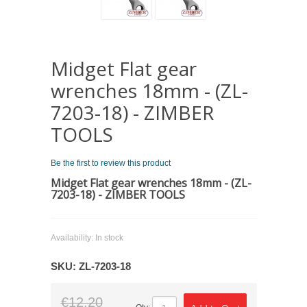
Midget Flat gear
wrenches 18mm - (ZL-
7203-18) - ZIMBER
TOOLS
Be the first to review this product
Midget Flat gear wrenches 18mm - (ZL-
7203-18) - ZIMBER TOOLS
Availability:
In stock
SKU:
ZL-7203-18
€12.20