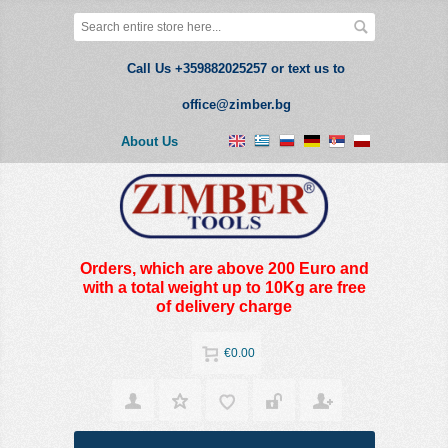
Call Us +359882025257 or text us to
office@zimber.bg
About Us
Orders, which are above 200 Euro and
with a total weight up to 10Kg are free
of delivery charge
€0.00