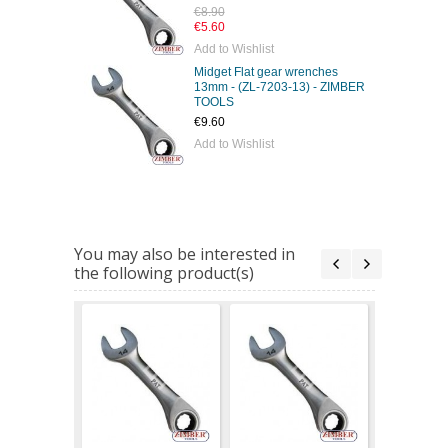
€8.90
€5.60
Add to Wishlist
Midget Flat gear wrenches
13mm - (ZL-7203-13) - ZIMBER
TOOLS
€9.60
Add to Wishlist
You may also be interested in
the following product(s)
Midget Fl
wrenches