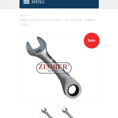
MENU
Home
Midget Flat gear wrenches 18mm - (ZL-7203-18) - ZIMBER
TOOLS
Sale