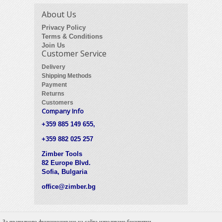
About Us
Privacy Policy
Terms & Conditions
Join Us
Customer Service
Delivery
Shipping Methods
Payment
Returns
Customers
Company Info
+359 885 149 655,
+359 882 025 257
Zimber Tools
82 Europe Blvd.
Sofia, Bulgaria
office@zimber.bg
За правилното функциониране на сайта използваме бисквитки.