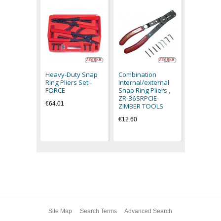
Circlip pli
open) - Z
ZIMBER T
Heavy-Duty Snap
Combination
€19.80
Ring Pliers Set -
Internal/external
FORCE
Snap Ring Pliers ,
ZR-36SRPCIE-
€64.01
ZIMBER TOOLS
€12.60
Site Map
Search Terms
Advanced Search