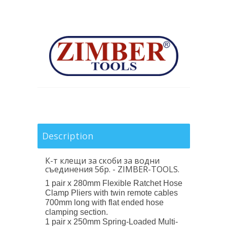
Description
К-т клещи за скоби за водни
съединения 5бр. - ZIMBER
-TOOLS.
1 pair x 280mm Flexible Ratchet Hose
Clamp Pliers with twin remote cables
700mm long with flat ended hose
clamping section.
1 pair x 250mm Spring-Loaded Multi-