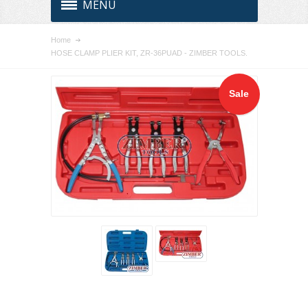
MENU
Home
HOSE CLAMP PLIER KIT, ZR-36PUAD - ZIMBER TOOLS.
Sale