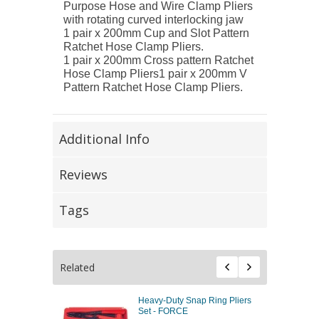
Purpose Hose and Wire Clamp Pliers
with rotating curved interlocking jaw
1 pair x 200mm Cup and Slot Pattern
Ratchet Hose Clamp Pliers.
1 pair x 200mm Cross pattern Ratchet
Hose Clamp Pliers1 pair x 200mm V
Pattern Ratchet Hose Clamp Pliers.
Additional Info
Reviews
Tags
Related
Heavy-Duty Snap Ring Pliers
Set - FORCE