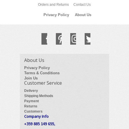
Orders and Returns
Contact Us
Privacy Policy
About Us
About Us
Privacy Policy
Terms & Conditions
Join Us
Customer Service
Delivery
Shipping Methods
Payment
Returns
Customers
Company Info
+359 885 149 655,