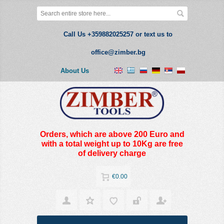
Call Us +359882025257 or text us to
office@zimber.bg
About Us
Orders, which are above 200 Euro and
with a total weight up to 10Kg are free
of delivery charge
€0.00