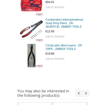
€64.01
Add to Wishlist
Combination Internal/external
Snap Ring Pliers , ZR-
36SRPCIE- ZIMBER TOOLS
€12.60
Add to Wishlist
Circlip plier (Bent open) - ZR-
19PR - ZIMBER TOOLS.
€19.80
Add to Wishlist
You may also be interested in
the following product(s)