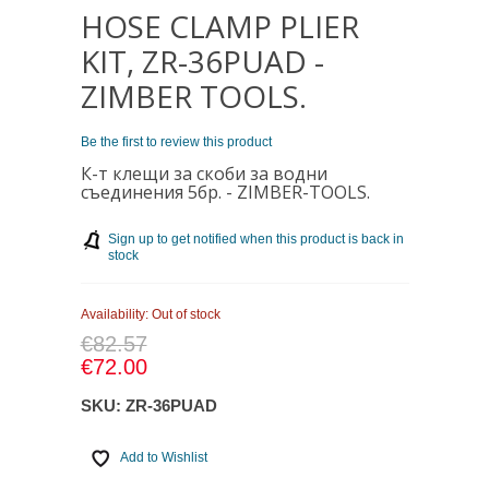
HOSE CLAMP PLIER
KIT, ZR-36PUAD -
ZIMBER TOOLS.
Be the first to review this product
К-т клещи за скоби за водни
съединения 5бр. - ZIMBER
-TOOLS.
Sign up to get notified when this product is back in
stock
Availability:
Out of stock
€82.57
€72.00
SKU:
ZR-36PUAD
Add to Wishlist