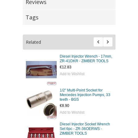
Reviews
Tags
Related
Diesel Injector Wrench - 17mm,
ZR-41DKR - ZIMBER TOOLS
€12.83
Add to Wishlist
1/2" Multi-Point Socket for
Mercedes Injection Pumps, 33
teeth - BGS
€8.90
Add to Wishlist
Diesel Injector Socket Wrench
Set 6pc - ZR-36OERWS -
ZIMBER TOOLS