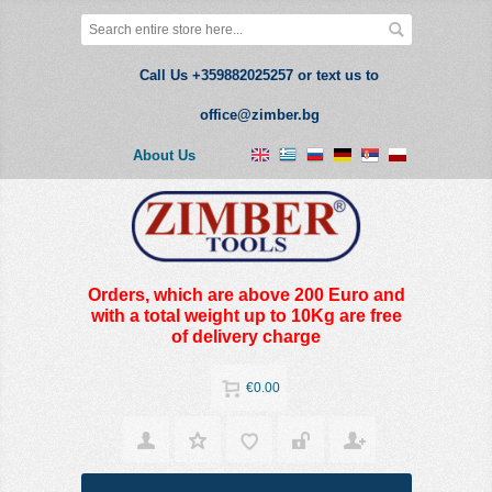
Call Us +359882025257 or text us to
office@zimber.bg
About Us
Orders, which are above 200 Euro and
with a total weight up to 10Kg are free
of delivery charge
€0.00