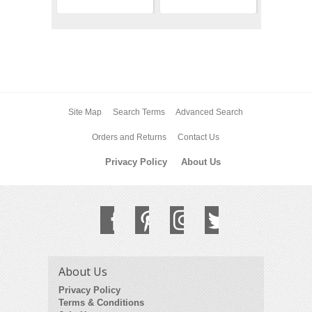
Site Map
Search Terms
Advanced Search
Orders and Returns
Contact Us
Privacy Policy
About Us
About Us
Privacy Policy
Terms & Conditions