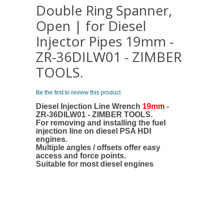
Double Ring Spanner,
Open | for Diesel
Injector Pipes 19mm -
ZR-36DILW01 - ZIMBER
TOOLS.
Be the first to review this product
Diesel Injection Line Wrench
19mm
-
ZR-36DILW01 - ZIMBER TOOLS.
For removing and installing the fuel
injection line on diesel PSA HDI
engines.
Multiple angles / offsets offer easy
access and force points.
Suitable for most diesel engines