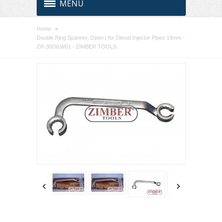
MENU
Home
Double Ring Spanner, Open | for Diesel Injector Pipes 19mm -
ZR-36DILW01 - ZIMBER TOOLS.