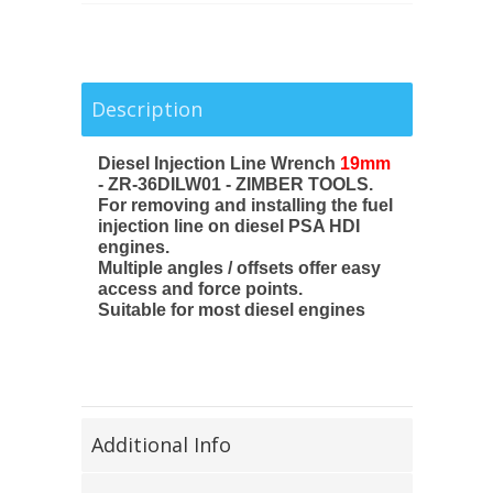
Description
Diesel Injection Line Wrench
19mm
- ZR-36DILW01 - ZIMBER TOOLS.
For removing and installing the fuel
injection line on diesel PSA HDI
engines.
Multiple angles / offsets offer easy
access and force points.
Suitable for most diesel engines
Additional Info