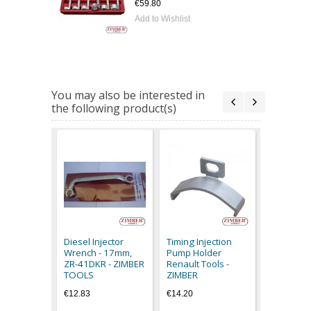
€59.80
Add to Wishlist
You may also be interested in
the following product(s)
1/2" Multi
Socket fo
Mercedes 
Diesel Injector
Timing Injection
Pumps, 33
Wrench - 17mm,
Pump Holder
BGS
ZR-41DKR - ZIMBER
Renault Tools -
€8.90
TOOLS
ZIMBER
€12.83
€14.20