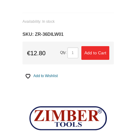
Availability:
In stock
SKU:
ZR-36DILW01
€12.80
Add to Cart
Qty:
Add to Wishlist