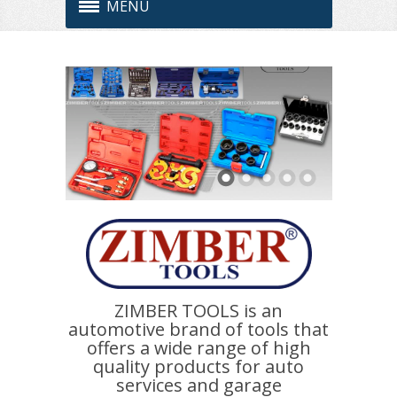
MENU
ZIMBER TOOLS is an
automotive brand of tools that
offers a wide range of high
quality products for auto
services and garage