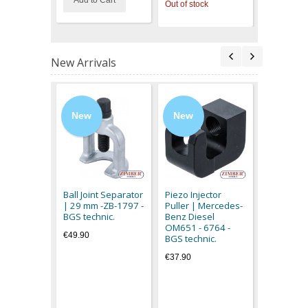
Add to Cart
Out of stock
Out of stoc
New Arrivals
New
New
New
Magnetic L
flexible c
3094 - BG
Ball Joint Separator
Piezo Injector
€11.90
| 29 mm -ZB-1797 -
Puller | Mercedes-
BGS technic.
Benz Diesel
OM651 - 6764 -
€49.90
BGS technic.
€37.90