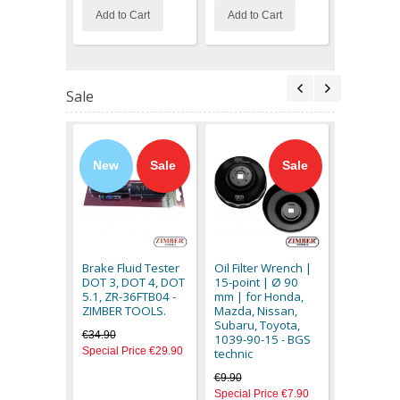
Add to Cart
Add to Cart
Out of stoc
Sale
New
Sale
Sale
Silent Blo
for Fiat St
- ZT-04B2
Brake Fluid Tester
Oil Filter Wrench |
SMANN T
DOT 3, DOT 4, DOT
15-point | Ø 90
€33.90
5.1, ZR-36FTB04 -
mm | for Honda,
Special Pr
ZIMBER TOOLS.
Mazda, Nissan,
Subaru, Toyota,
€34.90
1039-90-15 - BGS
Special Price
€29.90
technic
€9.90
Special Price
€7.90