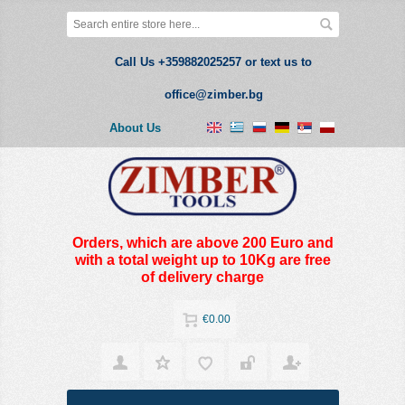
Call Us +359882025257 or text us to
office@zimber.bg
About Us
Orders, which are above 200 Euro and
with a total weight up to 10Kg are free
of delivery charge
€0.00