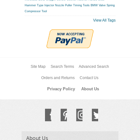
Hammer Type Injector Nozzle Puller
Timing Tools BMW
Valve Spring
Compressor Tool
View All Tags
Site Map
Search Terms
Advanced Search
Orders and Returns
Contact Us
Privacy Policy
About Us
About Us