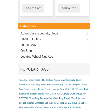
Add to Cart
Add to Cart
Add to C
Categories
Automotive Specialty Tools
HAND TOOLS
LIGHTBAR
On Sale
Locking Wheel Nut Key
POPULAR TAGS
Auto Mechanic Tools BGS technic
Automotive Specialty Tools
Automotive Specialty Tools BGS technic
Bgs technic Engine Timing
Tool
Compression Tester
Diesel Injector Seat Cutter Set
Engine Tools
Engine timing tool set for FORD
GAS CYLINDER COMPRESSION
TESTER
Glow Plug Removal Set
Glow Plug Repair Tool
Injection
socket
Injector Extractor Set
Injector Socket
Oil Bar Gauges Set for
Mercedes Benz
Oxygen Sensor Socket
Ratchet Handle
Slide