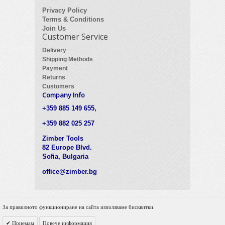
Privacy Policy
Terms & Conditions
Join Us
Customer Service
Delivery
Shipping Methods
Payment
Returns
Customers
Company Info
+359 885 149 655,
+359 882 025 257
Zimber Tools
82 Europe Blvd.
Sofia, Bulgaria
office@zimber.bg
За правилното функциониране на сайта използваме бисквитки.
© 2012 Zimber Tools. All Rights Reserved.
Приемам
Повече информация