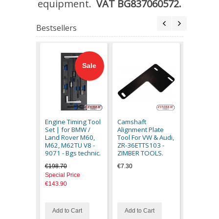
equipment.
VAT BG837060572.
Bestsellers
Sale
Engine C
Timing Too
Romeo
Engine Timing Tool
Camshaft
145,146,
Set | for BMW /
Alignment Plate
1.4 1.6 1.
Land Rover M60,
Tool For VW & Audi,
ZR-36ETT
M62, M62TU V8 -
ZR-36ETTS103 -
ZIMBER 
9071 - Bgs technic.
ZIMBER TOOLS.
€92.30
€198.70
€7.30
Special Price
€143.90
Add to Cart
Add to Cart
Add to C