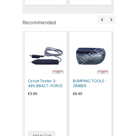
Recommended
Filled Ru
Hammer 0
616400- 
Circuit Tester 3-
BUMPING TOOLS -
€14.50
48V,88427- FORCE
ZIMBER
€3.60
€8.40