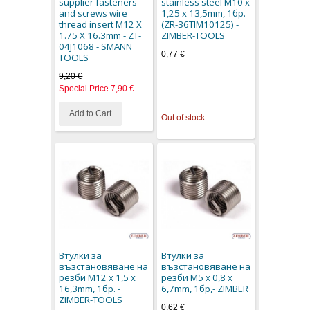
supplier fasteners
stainless steel M10 x
and screws wire
1,25 x 13,5mm, 1бр.
thread insert M12 X
(ZR-36TIM10125) -
1.75 X 16.3mm - ZT-
ZIMBER-TOOLS
04J1068 - SMANN
0,77 €
TOOLS
9,20 €
Special Price
7,90 €
Add to Cart
Out of stock
Втулки за
Втулки за
възстановяване на
възстановяване на
резби M12 x 1,5 x
резби M5 x 0,8 x
16,3mm, 1бр. -
6,7mm, 1бр,- ZIMBER
ZIMBER-TOOLS
0,62 €