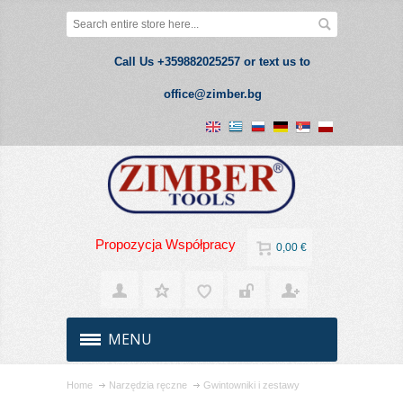
Call Us +359882025257 or text us to
office@zimber.bg
Propozycja Współpracy
0,00 €
MENU
Home
Narzędzia ręczne
Gwintowniki i zestawy