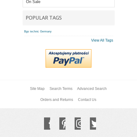
On Sale
POPULAR TAGS
Bgs technic Germany
View All Tags
Site Map
Search Terms
Advanced Search
Orders and Returns
Contact Us