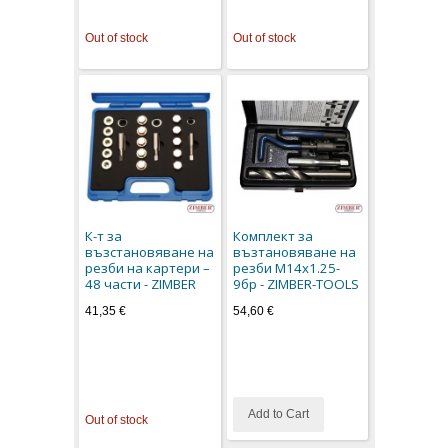
Out of stock
Out of stock
К-т за
Комплект за
възстановяване на
възтановяване на
резби на картери –
резби M14x1.25-
48 части - ZIMBER
9бр - ZIMBER-TOOLS
41,35 €
54,60 €
Add to Cart
Out of stock