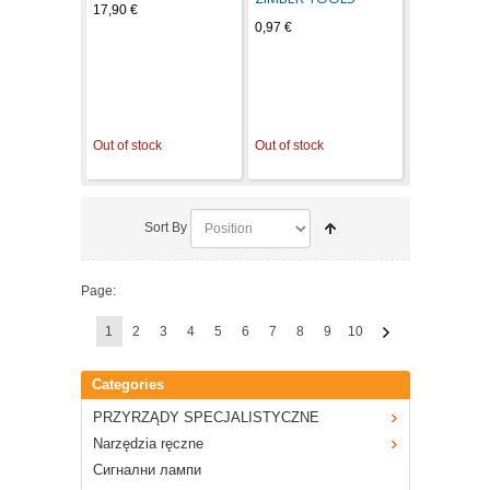
17,90 €
0,97 €
Out of stock
Out of stock
Sort By
Page:
1
2
3
4
5
6
7
8
9
10
Categories
PRZYRZĄDY SPECJALISTYCZNE
Narzędzia ręczne
Сигнални лампи