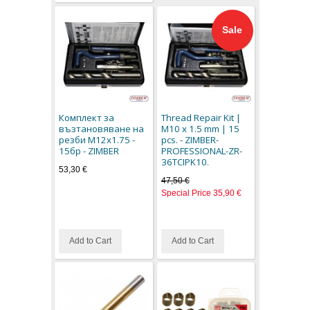
Sale
Комплект за
Thread Repair Kit |
възтановяване на
M10 x 1.5 mm | 15
резби M12x1.75 -
pcs. - ZIMBER-
15бр - ZIMBER
PROFESSIONAL-ZR-
36TCIPK10.
53,30 €
47,50 €
Special Price
35,90 €
Add to Cart
Add to Cart