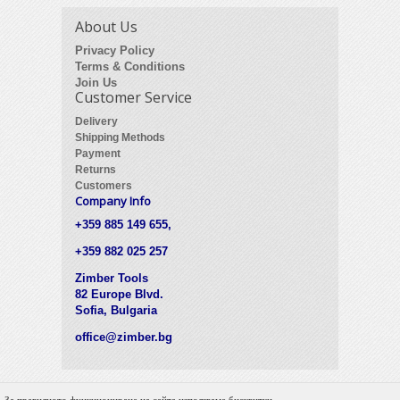
About Us
Privacy Policy
Terms & Conditions
Join Us
Customer Service
Delivery
Shipping Methods
Payment
Returns
Customers
Company Info
+359 885 149 655,
+359 882 025 257
Zimber Tools
82 Europe Blvd.
Sofia, Bulgaria
office@zimber.bg