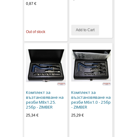
0,87 €
Add to Cart
Out of stock
Комплект за
Комплект за
възтановяване на
възстановяване на
резби M8x1.25.
резби M6x1.0 - 25бр
25бр - ZIMBER
- ZIMBER
25,34 €
25,29 €