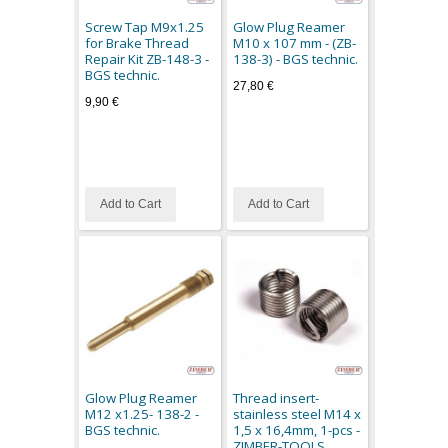
Screw Tap M9x1.25
Glow Plug Reamer
for Brake Thread
M10 x 107 mm - (ZB-
Repair Kit ZB-148-3 -
138-3) - BGS technic.
BGS technic.
27,80 €
9,90 €
Add to Cart
Add to Cart
Glow Plug Reamer
Thread insert-
M12 x1.25- 138-2 -
stainless steel M14 x
BGS technic.
1,5 x 16,4mm, 1-pcs -
ZIMBER-TOOLS