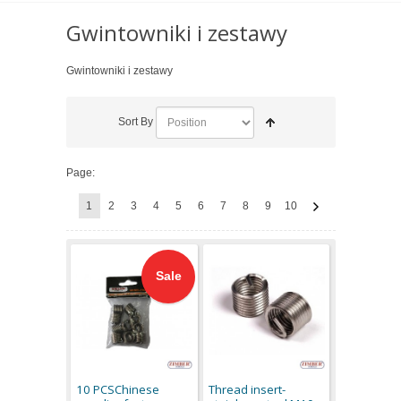
Gwintowniki i zestawy
Gwintowniki i zestawy
Sort By
Page:
1
2
3
4
5
6
7
8
9
10
Sale
10 PCSChinese
Thread insert-