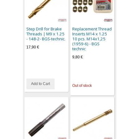
Step Drill for Brake
Replacement Thread
Threads | M9 x 1.25
Inserts M14 x 1.25
- 148-2- BGS-technic.
10 pcs. M14x1,25
(1959-6) - BGS
17,90 €
technic
9,80 €
Add to Cart
Out of stock