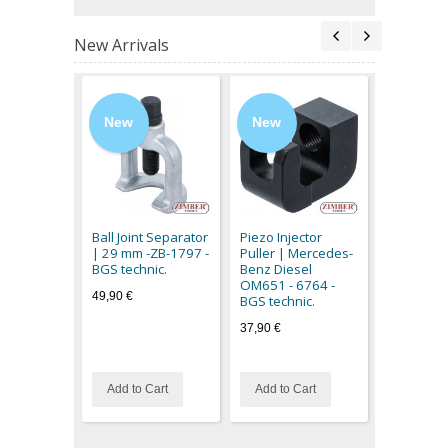
New Arrivals
New
New
New
Magnetic L
flexible c
3094 - BG
Ball Joint Separator
Piezo Injector
11,90 €
| 29 mm -ZB-1797 -
Puller | Mercedes-
BGS technic.
Benz Diesel
OM651 - 6764 -
49,90 €
BGS technic.
37,90 €
Add to Cart
Add to Cart
Out of stoc