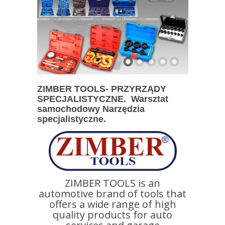
ZIMBER TOOLS- PRZYRZĄDY
SPECJALISTYCZNE. Warsztat
samochodowy Narzędzia
specjalistyczne.
ZIMBER TOOLS is an
automotive brand of tools that
offers a wide range of high
quality products for auto