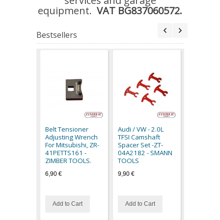
services and garage
equipment.
VAT BG837060572.
Bestsellers
Circuit Te
48V,8842
6,90 €
Belt Tensioner
Audi / VW - 2.0L
Special Pr
Adjusting Wrench
TFSI Camshaft
For Mitsubishi, ZR-
Spacer Set -ZT-
41PETTS161 -
04A2182 - SMANN
ZIMBER TOOLS.
TOOLS
6,90 €
9,90 €
Add to Cart
Add to Cart
Add to C