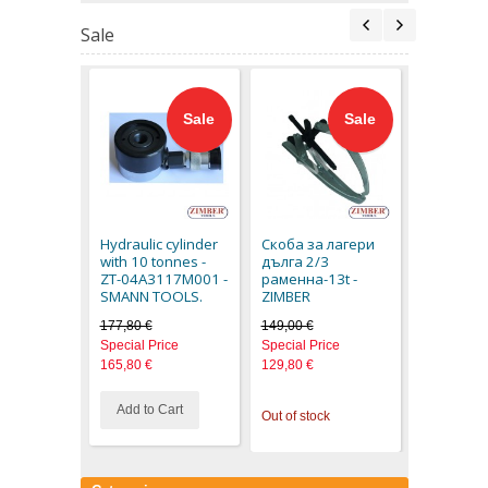
Sale
Sale
Sale
AIR VACU
PULLER KI
36VDRK -
Hydraulic cylinder
Скоба за лагери
TOOLS
with 10 tonnes -
дълга 2/3
159,70 €
ZT-04A3117M001 -
раменна-13t -
Special Pr
SMANN TOOLS.
ZIMBER
149,80 €
177,80 €
149,00 €
Special Price
Special Price
165,80 €
129,80 €
Add to Cart
Out of stock
Out of stoc