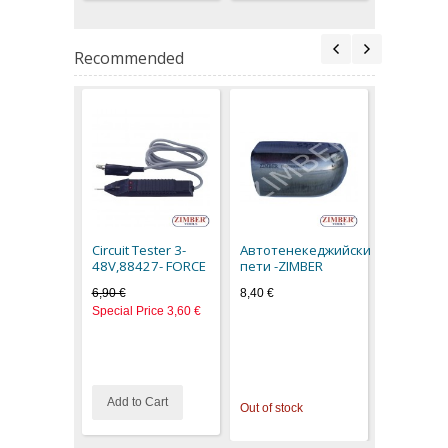
Recommended
Filled Ru
Hammer 0
616400- 
Circuit Tester 3-
Автотенекеджийски
14,50 €
48V,88427- FORCE
пети -ZIMBER
6,90 €
8,40 €
Special Price
3,60 €
Add to Cart
Out of stock
Out of stoc