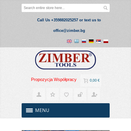
Call Us +359882025257 or text us to
office@zimber.bg
Propozycja Współpracy
0,00 €
MENU