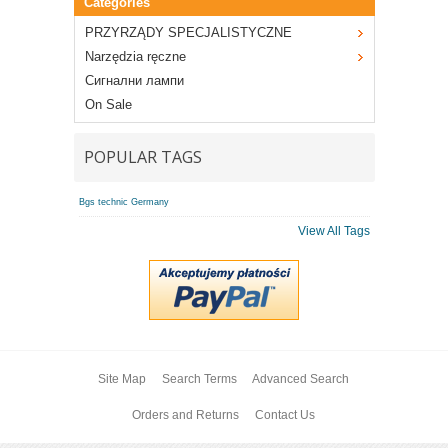
Categories
PRZYRZĄDY SPECJALISTYCZNE
Narzędzia ręczne
Сигнални лампи
On Sale
POPULAR TAGS
Bgs technic Germany
View All Tags
Site Map
Search Terms
Advanced Search
Orders and Returns
Contact Us