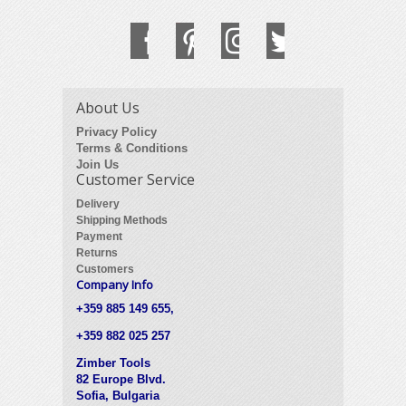
About Us
Privacy Policy
Terms & Conditions
Join Us
Customer Service
Delivery
Shipping Methods
Payment
Returns
Customers
Company Info
+359 885 149 655,
+359 882 025 257
Zimber Tools
82 Europe Blvd.
Sofia, Bulgaria