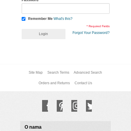
Password
Remember Me
What's this?
* Required Fields
Forgot Your Password?
Login
Site Map
Search Terms
Advanced Search
Orders and Returns
Contact Us
O nama