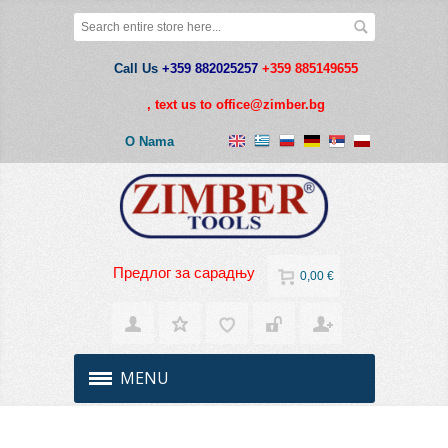
Call Us
+359 882025257
+359 885149655
,
text us to office@zimber.bg
O Nama
Предлог за сарадњу
0,00 €
MENU