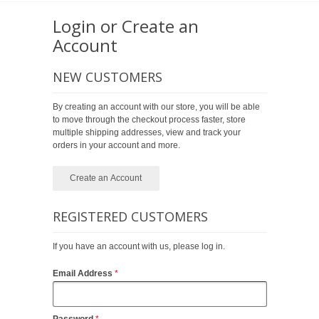
Login or Create an
Account
NEW CUSTOMERS
By creating an account with our store, you will be able
to move through the checkout process faster, store
multiple shipping addresses, view and track your
orders in your account and more.
Create an Account
REGISTERED CUSTOMERS
If you have an account with us, please log in.
Email Address