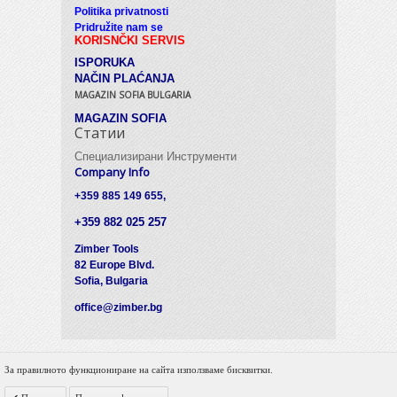
Politika privatnosti
Pridružite nam se
KORISNČKI SERVIS
ISPORUKA
NAČIN PLAĆANJA
MAGAZIN SOFIA BULGARIA
MAGAZIN SOFIA
Статии
Специализирани Инструменти
Company Info
+359 885 149 655,
+359 882 025 257
Zimber Tools
82 Europe Blvd.
Sofia, Bulgaria
office@zimber.bg
За правилното функциониране на сайта използваме бисквитки.
© 2012 Zimber Tools. All Rights Reserved.